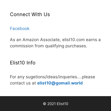
Connect With Us
Facebook
As an Amazon Associate, elist10.com earns a
commission from qualifying purchases.
Elist10 Info
For any sugetions/ideas/inqueries....please
contact us at
elist10@gomail.world
© 2021 Elist10