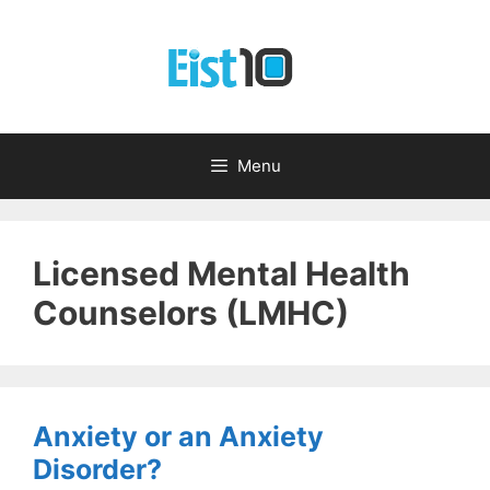
Skip
to
content
Menu
Licensed Mental Health
Counselors (LMHC)
Anxiety or an Anxiety
Disorder?