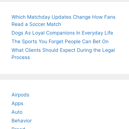
Which Matchday Updates Change How Fans
Read a Soccer Match
Dogs As Loyal Companions In Everyday Life
The Sports You Forget People Can Bet On
What Clients Should Expect During the Legal
Process
Airpods
Apps
Auto
Behavior