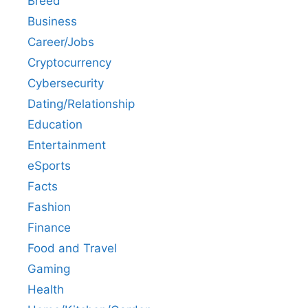
Breed
Business
Career/Jobs
Cryptocurrency
Cybersecurity
Dating/Relationship
Education
Entertainment
eSports
Facts
Fashion
Finance
Food and Travel
Gaming
Health