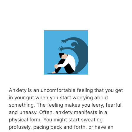
Anxiety is an uncomfortable feeling that you get
in your gut when you start worrying about
something. The feeling makes you leery, fearful,
and uneasy. Often, anxiety manifests in a
physical form. You might start sweating
profusely, pacing back and forth, or have an