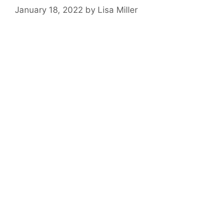
January 18, 2022
by
Lisa Miller