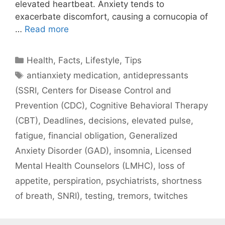
elevated heartbeat. Anxiety tends to
exacerbate discomfort, causing a cornucopia of
…
Read more
Categories
Health
,
Facts
,
Lifestyle
,
Tips
Tags
antianxiety medication
,
antidepressants
(SSRI
,
Centers for Disease Control and
Prevention (CDC)
,
Cognitive Behavioral Therapy
(CBT)
,
Deadlines
,
decisions
,
elevated pulse
,
fatigue
,
financial obligation
,
Generalized
Anxiety Disorder (GAD)
,
insomnia
,
Licensed
Mental Health Counselors (LMHC)
,
loss of
appetite
,
perspiration
,
psychiatrists
,
shortness
of breath
,
SNRI)
,
testing
,
tremors
,
twitches