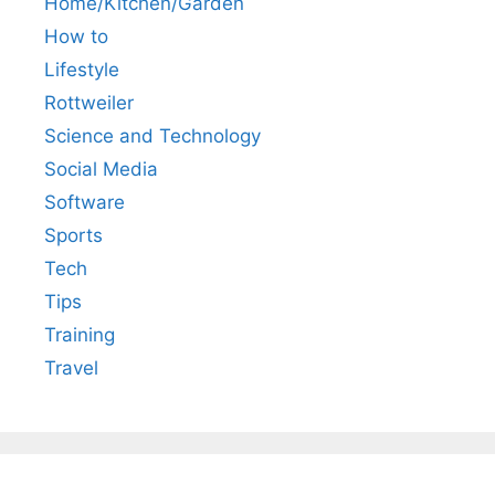
Home/Kitchen/Garden
How to
Lifestyle
Rottweiler
Science and Technology
Social Media
Software
Sports
Tech
Tips
Training
Travel