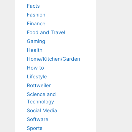
Facts
Fashion
Finance
Food and Travel
Gaming
Health
Home/Kitchen/Garden
How to
Lifestyle
Rottweiler
Science and
Technology
Social Media
Software
Sports