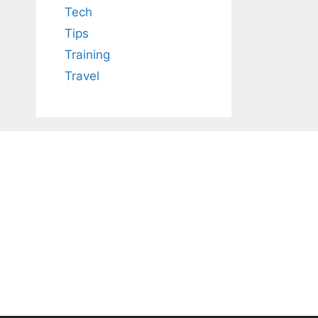
Tech
Tips
Training
Travel