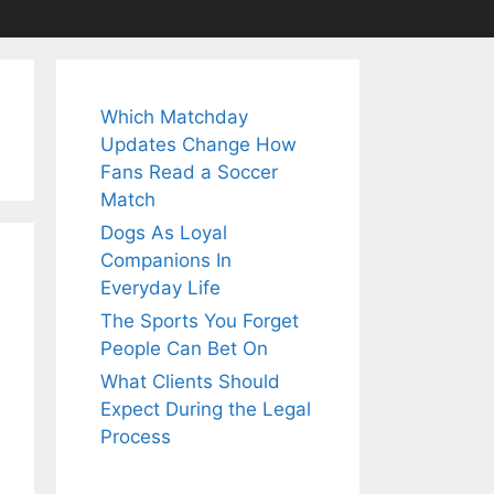
Which Matchday
Updates Change How
Fans Read a Soccer
Match
Dogs As Loyal
Companions In
Everyday Life
The Sports You Forget
People Can Bet On
What Clients Should
Expect During the Legal
Process