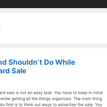
s
d Shouldn’t Do While
ard Sale
ard sale is not an easy task. You have to keep in mind
while getting all the things organized. The main thing
o first is to think out ways to advertise the sale. You