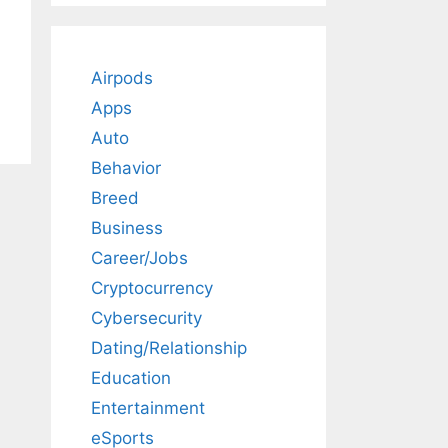
Airpods
Apps
Auto
Behavior
Breed
Business
Career/Jobs
Cryptocurrency
Cybersecurity
Dating/Relationship
Education
Entertainment
eSports