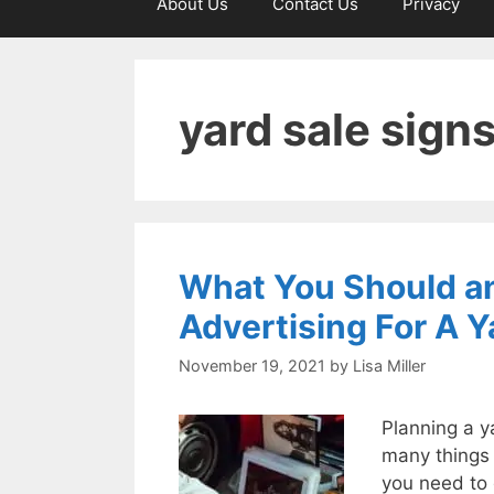
About Us
Contact Us
Privacy
yard sale sign
What You Should an
Advertising For A Y
November 19, 2021
by
Lisa Miller
Planning a y
many things 
you need to d