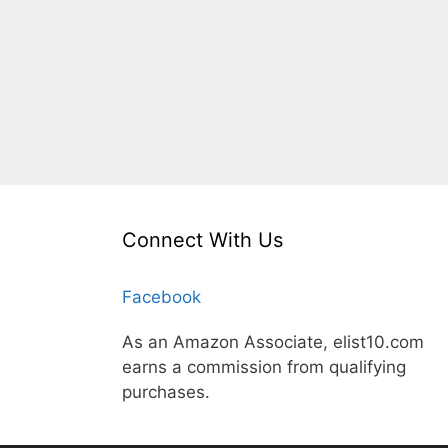
Connect With Us
Facebook
As an Amazon Associate, elist10.com
earns a commission from qualifying
purchases.