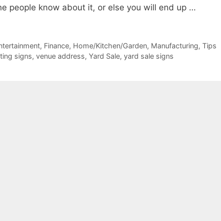
the people know about it, or else you will end up …
ntertainment
,
Finance
,
Home/Kitchen/Garden
,
Manufacturing
,
Tips
nting signs
,
venue address
,
Yard Sale
,
yard sale signs