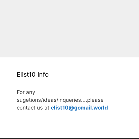
Elist10 Info
For any
sugetions/ideas/inqueries....please
contact us at
elist10@gomail.world