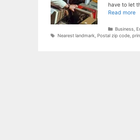
have to let 
Read more
Categories
Business
,
E
Tags
Nearest landmark
,
Postal zip code
,
pri