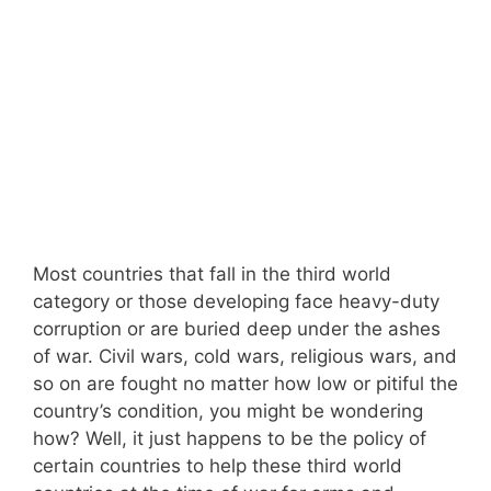
Most countries that fall in the third world
category or those developing face heavy-duty
corruption or are buried deep under the ashes
of war. Civil wars, cold wars, religious wars, and
so on are fought no matter how low or pitiful the
country’s condition, you might be wondering
how? Well, it just happens to be the policy of
certain countries to help these third world