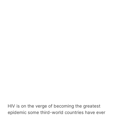
HIV is on the verge of becoming the greatest
epidemic some third-world countries have ever