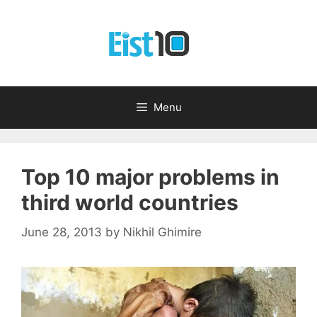
Skip
to
content
Menu
Top 10 major problems in
third world countries
June 28, 2013
by
Nikhil Ghimire