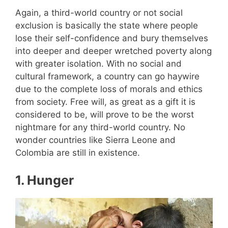
Again, a third-world country or not social
exclusion is basically the state where people
lose their self-confidence and bury themselves
into deeper and deeper wretched poverty along
with greater isolation. With no social and
cultural framework, a country can go haywire
due to the complete loss of morals and ethics
from society. Free will, as great as a gift it is
considered to be, will prove to be the worst
nightmare for any third-world country. No
wonder countries like Sierra Leone and
Colombia are still in existence.
1.
Hunger