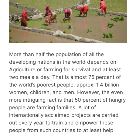
More than half the population of all the
developing nations in the world depends on
Agriculture or farming for survival and at least
two meals a day. That is almost 75 percent of
the world’s poorest people, approx. 1.4 billion
women, children, and men. However, the even
more intriguing fact is that 50 percent of hungry
people are farming families. A lot of
internationally acclaimed projects are carried
out every year to train and empower these
people from such countries to at least help