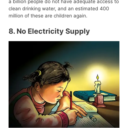
a billion people do not have adequate access to
clean drinking water, and an estimated 400
million of these are children again.
8.
No Electricity Supply