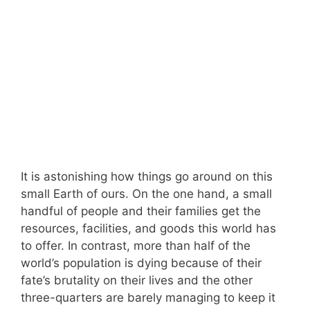
It is astonishing how things go around on this
small Earth of ours. On the one hand, a small
handful of people and their families get the
resources, facilities, and goods this world has
to offer. In contrast, more than half of the
world’s population is dying because of their
fate’s brutality on their lives and the other
three-quarters are barely managing to keep it