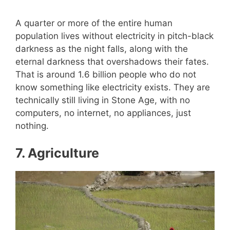
A quarter or more of the entire human
population lives without electricity in pitch-black
darkness as the night falls, along with the
eternal darkness that overshadows their fates.
That is around 1.6 billion people who do not
know something like electricity exists. They are
technically still living in Stone Age, with no
computers, no internet, no appliances, just
nothing.
7.
Agriculture