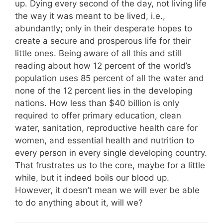
up. Dying every second of the day, not living life
the way it was meant to be lived, i.e.,
abundantly; only in their desperate hopes to
create a secure and prosperous life for their
little ones. Being aware of all this and still
reading about how 12 percent of the world’s
population uses 85 percent of all the water and
none of the 12 percent lies in the developing
nations. How less than $40 billion is only
required to offer primary education, clean
water, sanitation, reproductive health care for
women, and essential health and nutrition to
every person in every single developing country.
That frustrates us to the core, maybe for a little
while, but it indeed boils our blood up.
However, it doesn’t mean we will ever be able
to do anything about it, will we?