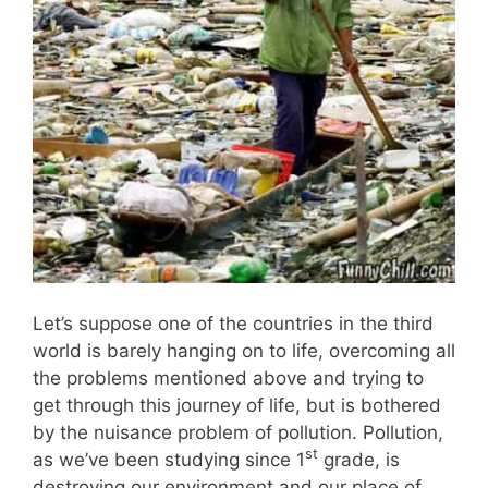
Let’s suppose one of the countries in the third
world is barely hanging on to life, overcoming all
the problems mentioned above and trying to
get through this journey of life, but is bothered
by the nuisance problem of pollution. Pollution,
st
as we’ve been studying since 1
grade, is
destroying our environment and our place of