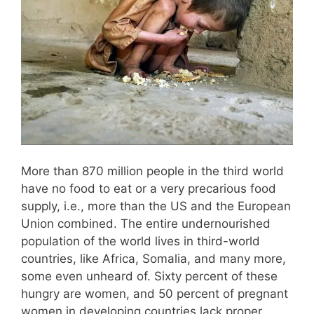
More than 870 million people in the third world
have no food to eat or a very precarious food
supply, i.e., more than the US and the European
Union combined. The entire undernourished
population of the world lives in third-world
countries, like Africa, Somalia, and many more,
some even unheard of. Sixty percent of these
hungry are women, and 50 percent of pregnant
women in developing countries lack proper