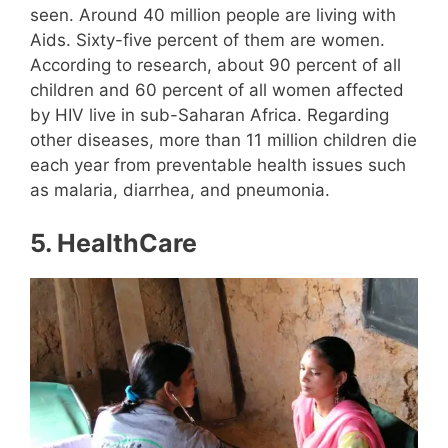
seen. Around 40 million people are living with
Aids. Sixty-five percent of them are women.
According to research, about 90 percent of all
children and 60 percent of all women affected
by HIV live in sub-Saharan Africa. Regarding
other diseases, more than 11 million children die
each year from preventable health issues such
as malaria, diarrhea, and pneumonia.
5.
HealthCare