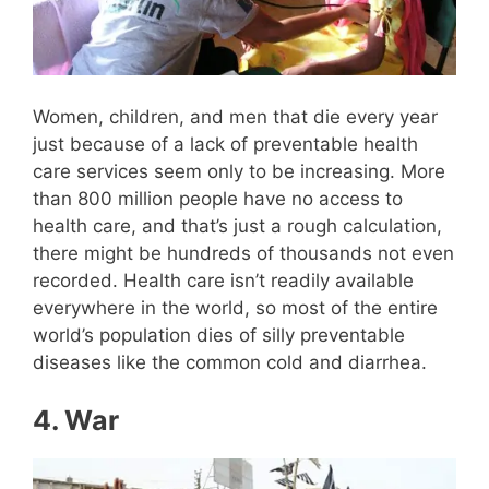
Women, children, and men that die every year
just because of a lack of preventable health
care services seem only to be increasing. More
than 800 million people have no access to
health care, and that’s just a rough calculation,
there might be hundreds of thousands not even
recorded. Health care isn’t readily available
everywhere in the world, so most of the entire
world’s population dies of silly preventable
diseases like the common cold and diarrhea.
4.
War