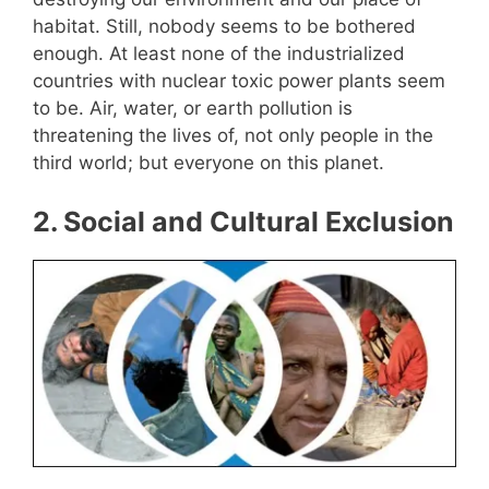
habitat. Still, nobody seems to be bothered
enough. At least none of the industrialized
countries with nuclear toxic power plants seem
to be. Air, water, or earth pollution is
threatening the lives of, not only people in the
third world; but everyone on this planet.
2
. Social and Cultural Exclusion