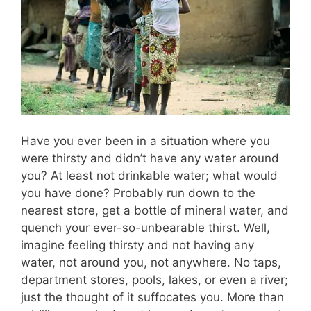
Have you ever been in a situation where you
were thirsty and didn’t have any water around
you? At least not drinkable water; what would
you have done? Probably run down to the
nearest store, get a bottle of mineral water, and
quench your ever-so-unbearable thirst. Well,
imagine feeling thirsty and not having any
water, not around you, not anywhere. No taps,
department stores, pools, lakes, or even a river;
just the thought of it suffocates you. More than