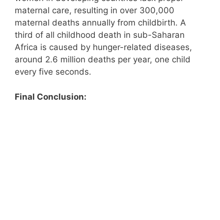
maternal care, resulting in over 300,000
maternal deaths annually from childbirth. A
third of all childhood death in sub-Saharan
Africa is caused by hunger-related diseases,
around 2.6 million deaths per year, one child
every five seconds.
Final Conclusion: