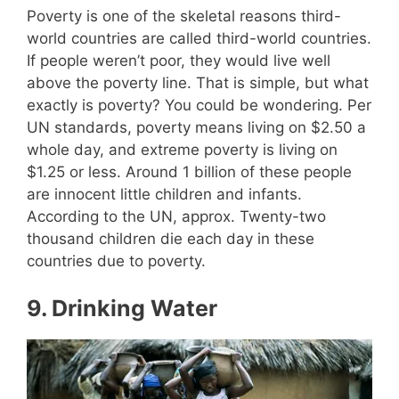
Poverty is one of the skeletal reasons third-
world countries are called third-world countries.
If people weren’t poor, they would live well
above the poverty line. That is simple, but what
exactly is poverty? You could be wondering. Per
UN standards, poverty means living on $2.50 a
whole day, and extreme poverty is living on
$1.25 or less. Around 1 billion of these people
are innocent little children and infants.
According to the UN, approx. Twenty-two
thousand children die each day in these
countries due to poverty.
9.
Drinking Water