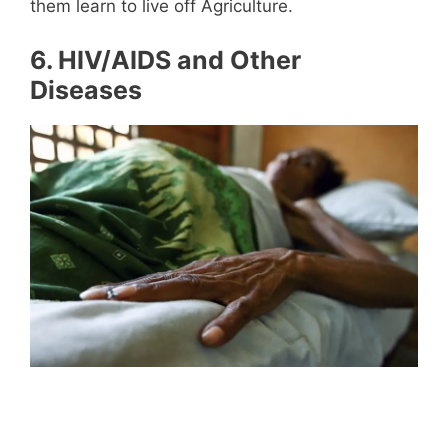
them learn to live off Agriculture.
6.
HIV/AIDS and Other
Diseases