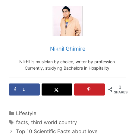
Nikhil Ghimire
Nikhil is musician by choice, writer by profession.
Currently, studying Bachelors in Hospitality.
1
1
SHARES
Categories
Lifestyle
Tags
facts
,
third world country
Top 10 Scientific Facts about love