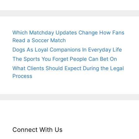
Which Matchday Updates Change How Fans
Read a Soccer Match
Dogs As Loyal Companions In Everyday Life
The Sports You Forget People Can Bet On
What Clients Should Expect During the Legal
Process
Connect With Us