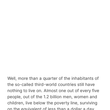
Well, more than a quarter of the inhabitants of
the so-called third-world countries still have
nothing to live on. Almost one out of every five
people, out of the 1.2 billion men, women and
children, live below the poverty line, surviving
on the equivalent of less than a dollar a day.