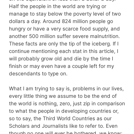
Half the people in the world are trying or
manage to stay below the poverty level of two
dollars a day. Around 824 million people go
hungry or have a very scarce food supply, and
another 500 million suffer severe malnutrition.
These facts are only the tip of the iceberg. If I
continue mentioning each stat in this article, I
will probably grow old and die by the time I
finish or may even have a couple left for my
descendants to type on.
What I am trying to say is, problems in our lives,
every little thing we assume to be the end of
the world is nothing, zero, just zip in comparison
to what the people in developing countries or,
so to say, the Third World Countries as our
Scholars and Journalists like to refer to. Even
though no one will ever be bothered, we know;