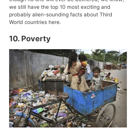
we still have the top 10 most exciting and
probably alien-sounding facts about Third
World countries here.
10.
Poverty