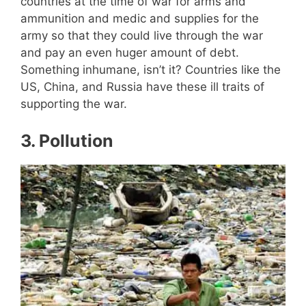
countries at the time of war for arms and
ammunition and medic and supplies for the
army so that they could live through the war
and pay an even huger amount of debt.
Something inhumane, isn’t it? Countries like the
US, China, and Russia have these ill traits of
supporting the war.
3
. Pollution