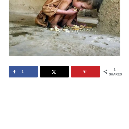
1
1
SHARES