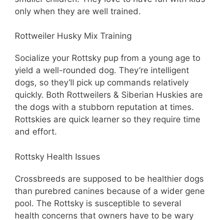
only when they are well trained.
Rottweiler Husky Mix Training
Socialize your Rottsky pup from a young age to
yield a well-rounded dog. They’re intelligent
dogs, so they’ll pick up commands relatively
quickly. Both Rottweilers & Siberian Huskies are
the dogs with a stubborn reputation at times.
Rottskies are quick learner so they require time
and effort.
Rottsky Health Issues
Crossbreeds are supposed to be healthier dogs
than purebred canines because of a wider gene
pool. The Rottsky is susceptible to several
health concerns that owners have to be wary