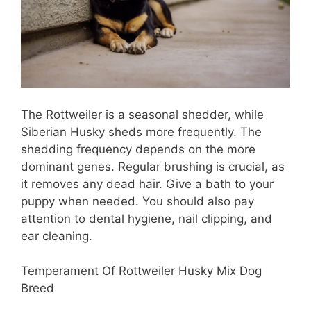
The Rottweiler is a seasonal shedder, while
Siberian Husky sheds more frequently. The
shedding frequency depends on the more
dominant genes. Regular brushing is crucial, as
it removes any dead hair. Give a bath to your
puppy when needed. You should also pay
attention to dental hygiene, nail clipping, and
ear cleaning.
Temperament Of Rottweiler Husky Mix Dog
Breed