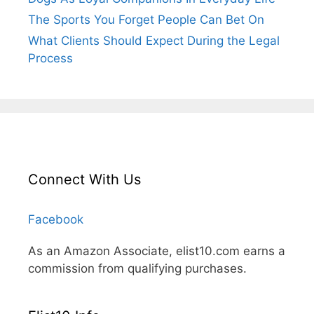
The Sports You Forget People Can Bet On
What Clients Should Expect During the Legal
Process
Connect With Us
Facebook
As an Amazon Associate, elist10.com earns a
commission from qualifying purchases.