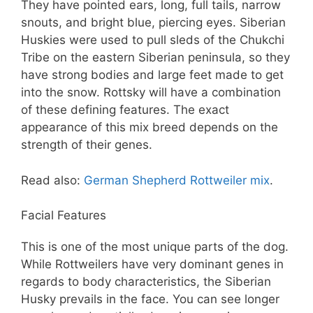
They have pointed ears, long, full tails, narrow
snouts, and bright blue, piercing eyes. Siberian
Huskies were used to pull sleds of the Chukchi
Tribe on the eastern Siberian peninsula, so they
have strong bodies and large feet made to get
into the snow. Rottsky will have a combination
of these defining features. The exact
appearance of this mix breed depends on the
strength of their genes.
Read also:
German Shepherd Rottweiler mix
.
Facial Features
This is one of the most unique parts of the dog.
While Rottweilers have very dominant genes in
regards to body characteristics, the Siberian
Husky prevails in the face. You can see longer