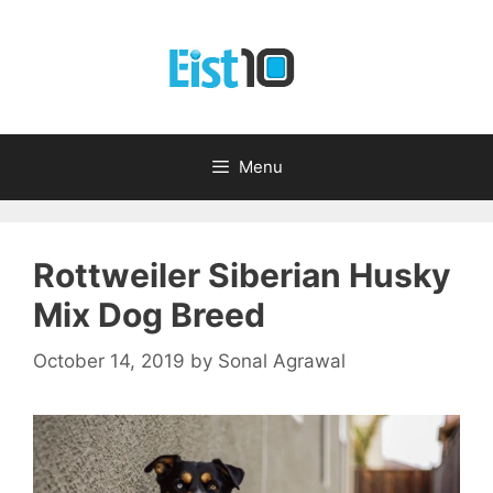
Skip
to
content
Menu
Rottweiler Siberian Husky
Mix Dog Breed
October 14, 2019
by
Sonal Agrawal