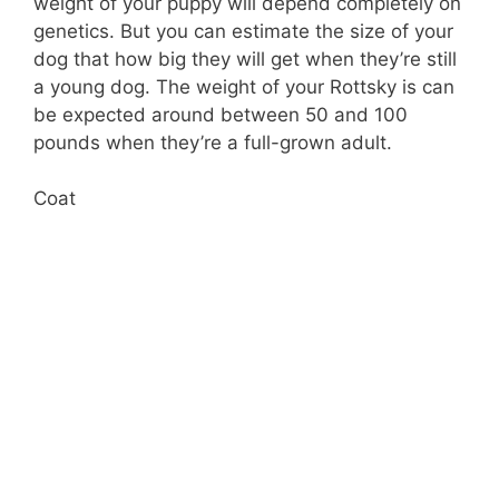
weight of your puppy will depend completely on
genetics. But you can estimate the size of your
dog that how big they will get when they’re still
a young dog. The weight of your Rottsky is can
be expected around between 50 and 100
pounds when they’re a full-grown adult.
Coat