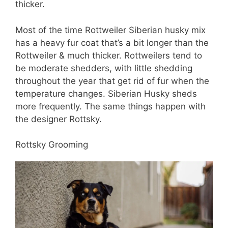
thicker.
Most of the time Rottweiler Siberian husky mix
has a heavy fur coat that’s a bit longer than the
Rottweiler & much thicker. Rottweilers tend to
be moderate shedders, with little shedding
throughout the year that get rid of fur when the
temperature changes. Siberian Husky sheds
more frequently. The same things happen with
the designer Rottsky.
Rottsky Grooming