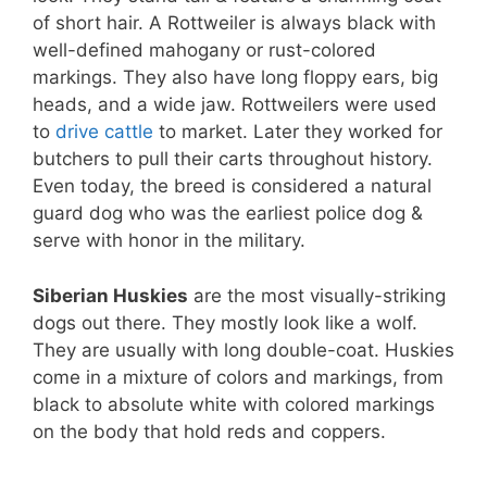
of short hair. A Rottweiler is always black with
well-defined mahogany or rust-colored
markings. They also have long floppy ears, big
heads, and a wide jaw. Rottweilers were used
to
drive cattle
to market. Later they worked for
butchers to pull their carts throughout history.
Even today, the breed is considered a natural
guard dog who was the earliest police dog &
serve with honor in the military.
Siberian Huskies
are the most visually-striking
dogs out there. They mostly look like a wolf.
They are usually with long double-coat. Huskies
come in a mixture of colors and markings, from
black to absolute white with colored markings
on the body that hold reds and coppers.