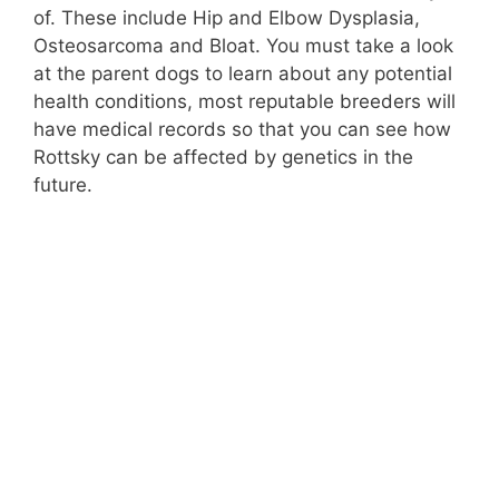
of. These include Hip and Elbow Dysplasia,
Osteosarcoma and Bloat. You must take a look
at the parent dogs to learn about any potential
health conditions, most reputable breeders will
have medical records so that you can see how
Rottsky can be affected by genetics in the
future.