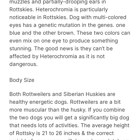
muzzles and partially-drooping ears in
Rottskies. Heterochromia is particularly
noticeable in Rottskies. Dog with multi-colored
eyes has a genetic mutation in the genes. one
blue and the other brown. These two colors can
even mix on one eye to produce something
stunning. The good news is they can’t be
affected by Heterochromia as it is not
dangerous.
Body Size
Both Rottweilers and Siberian Huskies are
healthy energetic dogs. Rottweilers are a bit
more muscular than the husky. If you combine
the two dogs you will get a significantly big dog
that needs lots of activities. The average height
of Rottsky is 21 to 26 inches & the correct