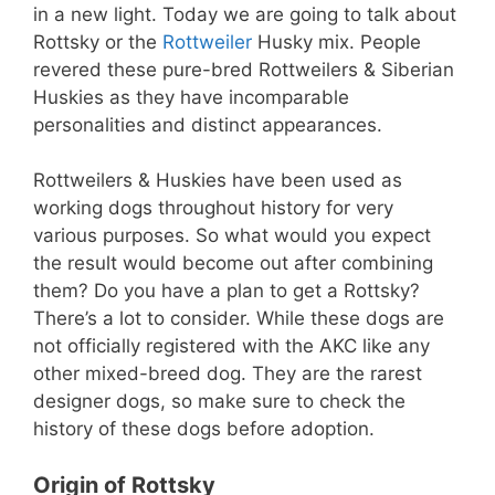
in a new light. Today we are going to talk about
Rottsky or the
Rottweiler
Husky mix. People
revered these pure-bred Rottweilers & Siberian
Huskies as they have incomparable
personalities and distinct appearances.
Rottweilers & Huskies have been used as
working dogs throughout history for very
various purposes. So what would you expect
the result would become out after combining
them? Do you have a plan to get a Rottsky?
There’s a lot to consider. While these dogs are
not officially registered with the AKC like any
other mixed-breed dog. They are the rarest
designer dogs, so make sure to check the
history of these dogs before adoption.
Origin of Rottsky