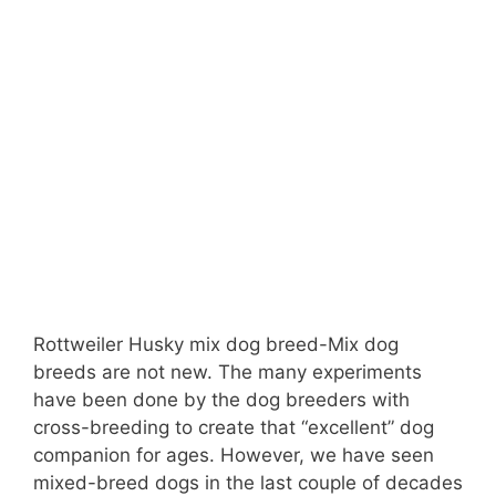
Rottweiler Husky mix dog breed-Mix dog
breeds are not new. The many experiments
have been done by the dog breeders with
cross-breeding to create that “excellent” dog
companion for ages. However, we have seen
mixed-breed dogs in the last couple of decades