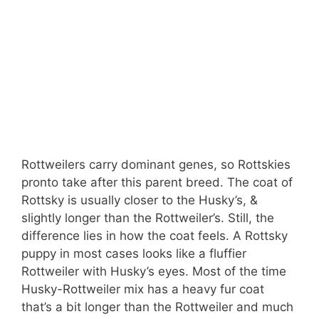
Rottweilers carry dominant genes, so Rottskies
pronto take after this parent breed. The coat of
Rottsky is usually closer to the Husky’s, &
slightly longer than the Rottweiler’s. Still, the
difference lies in how the coat feels. A Rottsky
puppy in most cases looks like a fluffier
Rottweiler with Husky’s eyes. Most of the time
Husky-Rottweiler mix has a heavy fur coat
that’s a bit longer than the Rottweiler and much