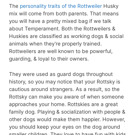
The
personality traits of the Rottweiler
Husky
mix will come from both parents. That means
you will have a pretty mixed bag if we talk
about Temperament. Both the Rottweilers &
Huskies are classified as working dogs & social
animals when they’re properly trained.
Rottweilers are well known to be powerful,
guarding, & loyal to their owners.
They were used as guard dogs throughout
history, so you may notice that your Rottsky is
cautious around strangers. As a result, so the
Rottsky can make you aware of when someone
approaches your home. Rottskies are a great
family dog. Playing & socialization with people &
other dogs would make them happier. However,
you should keep your eyes on the dog around
smaller children. They love to have fun with kids