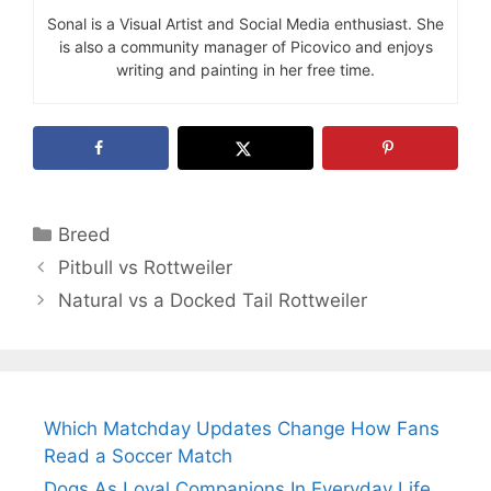
Sonal is a Visual Artist and Social Media enthusiast. She
is also a community manager of Picovico and enjoys
writing and painting in her free time.
Categories
Breed
Pitbull vs Rottweiler
Natural vs a Docked Tail Rottweiler
Which Matchday Updates Change How Fans
Read a Soccer Match
Dogs As Loyal Companions In Everyday Life