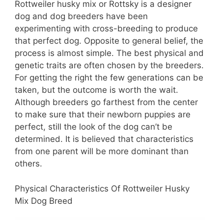
Rottweiler husky mix or Rottsky is a designer
dog and dog breeders have been
experimenting with cross-breeding to produce
that perfect dog. Opposite to general belief, the
process is almost simple. The best physical and
genetic traits are often chosen by the breeders.
For getting the right the few generations can be
taken, but the outcome is worth the wait.
Although breeders go farthest from the center
to make sure that their newborn puppies are
perfect, still the look of the dog can’t be
determined. It is believed that characteristics
from one parent will be more dominant than
others.
Physical Characteristics Of Rottweiler Husky
Mix Dog Breed