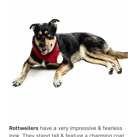
Rottweilers
have a very impressive & fearless
look. They stand tall & feature a charming coat