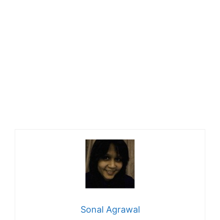
Sonal Agrawal