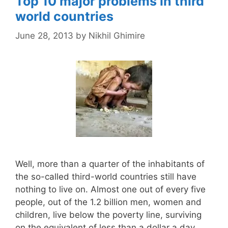
Top 10 major problems in third
world countries
June 28, 2013
by
Nikhil Ghimire
Well, more than a quarter of the inhabitants of
the so-called third-world countries still have
nothing to live on. Almost one out of every five
people, out of the 1.2 billion men, women and
children, live below the poverty line, surviving
on the equivalent of less than a dollar a day.