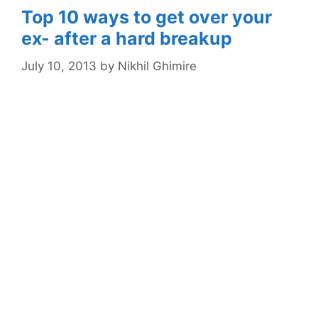
Top 10 ways to get over your
ex- after a hard breakup
July 10, 2013
by
Nikhil Ghimire