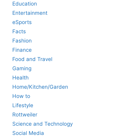
Education
Entertainment
eSports
Facts
Fashion
Finance
Food and Travel
Gaming
Health
Home/Kitchen/Garden
How to
Lifestyle
Rottweiler
Science and Technology
Social Media