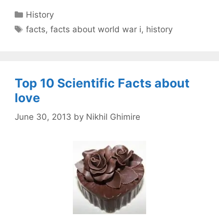
Categories
History
Tags
facts
,
facts about world war i
,
history
Top 10 Scientific Facts about
love
June 30, 2013
by
Nikhil Ghimire