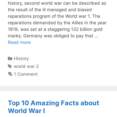
history, second world war can be described as
the result of the ill managed and biased
reparations program of the World war 1. The
reparations demanded by the Allies in the year
1919, was set at a staggering 132 billion gold
marks; Germany was obliged to pay that …
Read more
Categories
History
Tags
world war 2
1 Comment
Top 10 Amazing Facts about
World War I