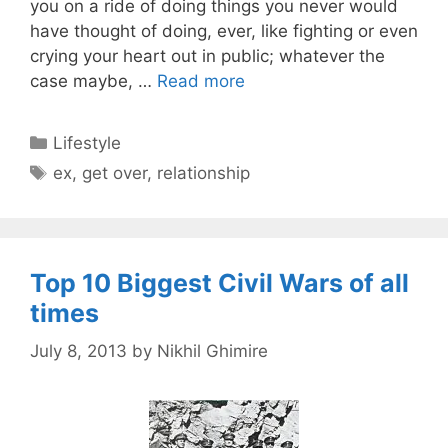
you on a ride of doing things you never would
have thought of doing, ever, like fighting or even
crying your heart out in public; whatever the
case maybe, …
Read more
Categories
Lifestyle
Tags
ex
,
get over
,
relationship
Top 10 Biggest Civil Wars of all
times
July 8, 2013
by
Nikhil Ghimire