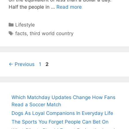
Half the people in …
Read more
Categories
Lifestyle
Tags
facts
,
third world country
Page
Page
←
Previous
1
2
Which Matchday Updates Change How Fans
Read a Soccer Match
Dogs As Loyal Companions In Everyday Life
The Sports You Forget People Can Bet On