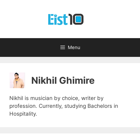
Skip
to
content
Menu
Nikhil Ghimire
Nikhil is musician by choice, writer by
profession. Currently, studying Bachelors in
Hospitality.