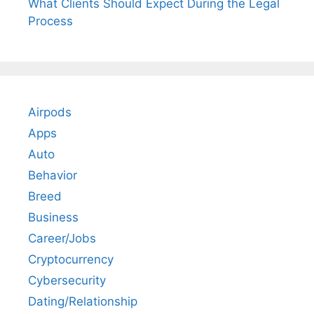
What Clients Should Expect During the Legal
Process
Airpods
Apps
Auto
Behavior
Breed
Business
Career/Jobs
Cryptocurrency
Cybersecurity
Dating/Relationship