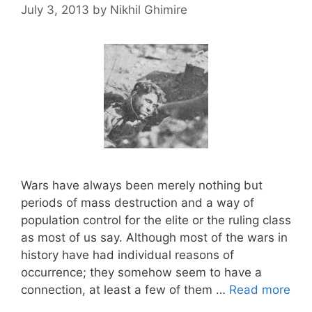
July 3, 2013
by
Nikhil Ghimire
Wars have always been merely nothing but
periods of mass destruction and a way of
population control for the elite or the ruling class
as most of us say. Although most of the wars in
history have had individual reasons of
occurrence; they somehow seem to have a
connection, at least a few of them …
Read more