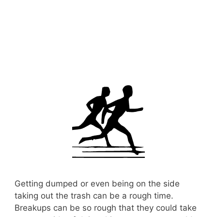
Getting dumped or even being on the side
taking out the trash can be a rough time.
Breakups can be so rough that they could take