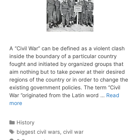
A ‘’Civil War’’ can be defined as a violent clash
inside the boundary of a particular country
fought and initiated by organized groups that
aim nothing but to take power at their desired
regions of the country or in order to change the
existing government policies. The term ‘’Civil
War ‘’originated from the Latin word …
Read
more
Categories
History
Tags
biggest civil wars
,
civil war