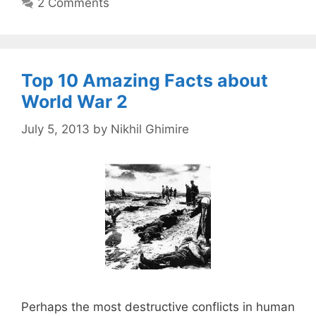
2 Comments
Top 10 Amazing Facts about
World War 2
July 5, 2013
by
Nikhil Ghimire
Perhaps the most destructive conflicts in human