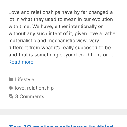
Love and relationships have by far changed a
lot in what they used to mean in our evolution
with time. We have, either intentionally or
without any such intent of it; given love a rather
materialistic and mechanistic view, very
different from what it’s really supposed to be
and that is something beyond conditions or …
Read more
Categories
Lifestyle
Tags
love
,
relationship
3 Comments