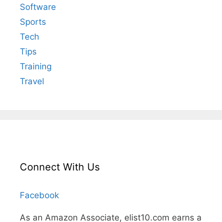
Software
Sports
Tech
Tips
Training
Travel
Connect With Us
Facebook
As an Amazon Associate, elist10.com earns a