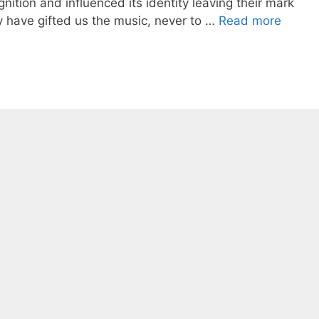
gnition and influenced its identity leaving their mark
y have gifted us the music, never to …
Read more