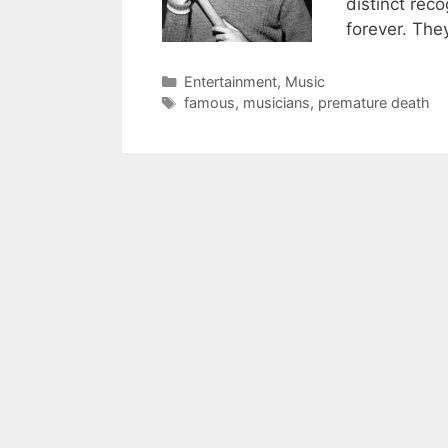
distinct reco
forever. The
Categories
Entertainment
,
Music
Tags
famous
,
musicians
,
premature death