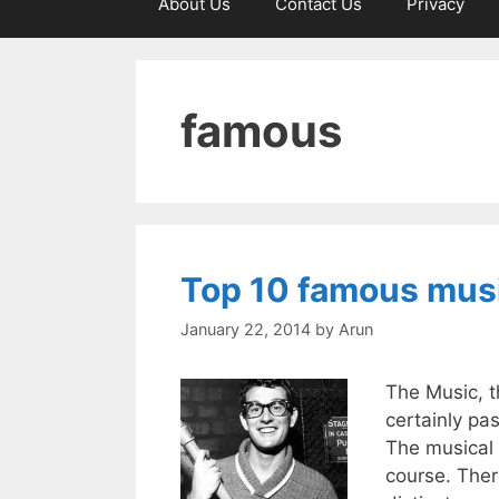
About Us
Contact Us
Privacy
famous
Top 10 famous musi
January 22, 2014
by
Arun
The Music, t
certainly pa
The musical 
course. Ther