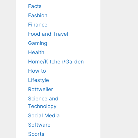
Facts
Fashion
Finance
Food and Travel
Gaming
Health
Home/Kitchen/Garden
How to
Lifestyle
Rottweiler
Science and
Technology
Social Media
Software
Sports