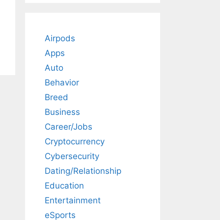
Airpods
Apps
Auto
Behavior
Breed
Business
Career/Jobs
Cryptocurrency
Cybersecurity
Dating/Relationship
Education
Entertainment
eSports