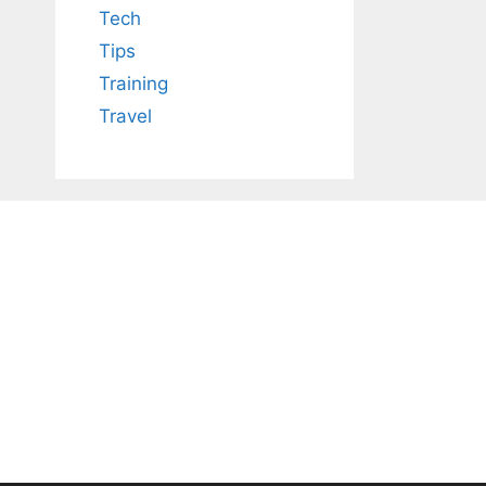
Tech
Tips
Training
Travel