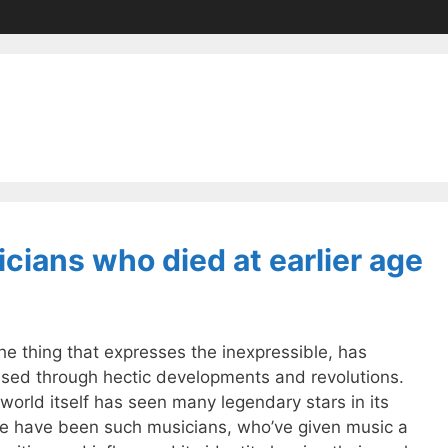
cians who died at earlier age
he thing that expresses the inexpressible, has
ssed through hectic developments and revolutions.
world itself has seen many legendary stars in its
e have been such musicians, who’ve given music a