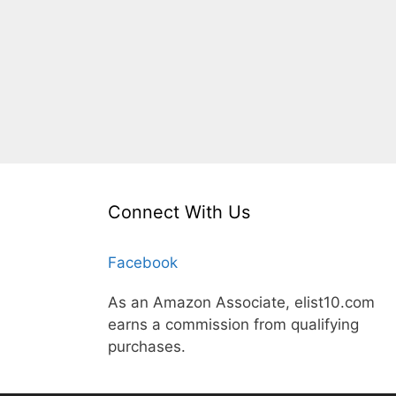
Connect With Us
Facebook
As an Amazon Associate, elist10.com
earns a commission from qualifying
purchases.