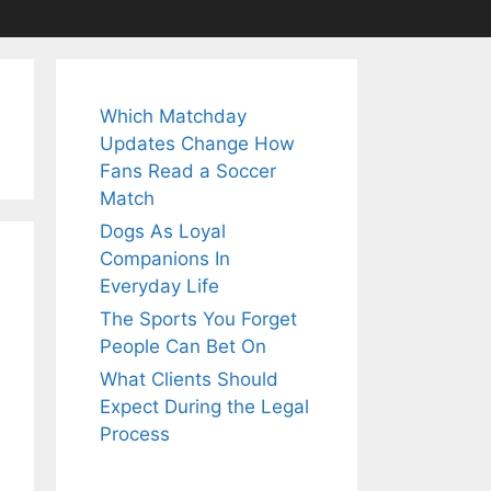
Which Matchday
Updates Change How
Fans Read a Soccer
Match
Dogs As Loyal
Companions In
Everyday Life
The Sports You Forget
People Can Bet On
What Clients Should
Expect During the Legal
Process