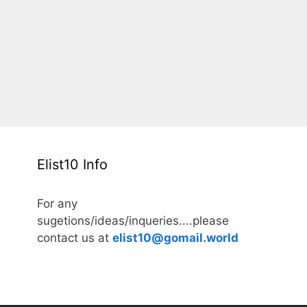
Elist10 Info
For any
sugetions/ideas/inqueries....please
contact us at
elist10@gomail.world