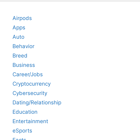
Airpods
Apps
Auto
Behavior
Breed
Business
Career/Jobs
Cryptocurrency
Cybersecurity
Dating/Relationship
Education
Entertainment
eSports
Facts