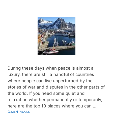
During these days when peace is almost a
luxury, there are still a handful of countries
where people can live unperturbed by the
stories of war and disputes in the other parts of
the world. If you need some quiet and
relaxation whether permanently or temporarily,
here are the top 10 places where you can …
Read more