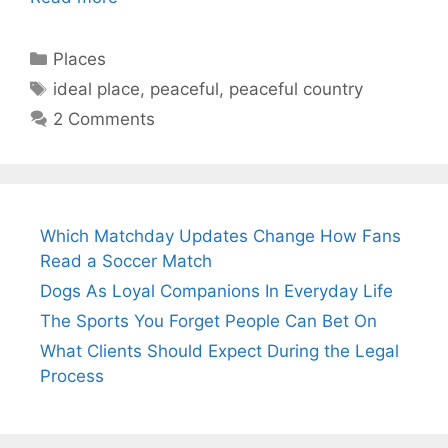
Categories
Places
Tags
ideal place
,
peaceful
,
peaceful country
2 Comments
Which Matchday Updates Change How Fans
Read a Soccer Match
Dogs As Loyal Companions In Everyday Life
The Sports You Forget People Can Bet On
What Clients Should Expect During the Legal
Process