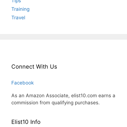
Tips
Training
Travel
Connect With Us
Facebook
As an Amazon Associate, elist10.com earns a
commission from qualifying purchases.
Elist10 Info