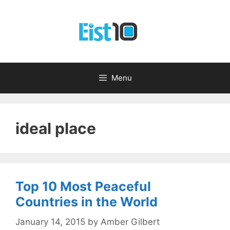
Skip
to
content
Menu
ideal place
Top 10 Most Peaceful
Countries in the World
January 14, 2015
by
Amber Gilbert