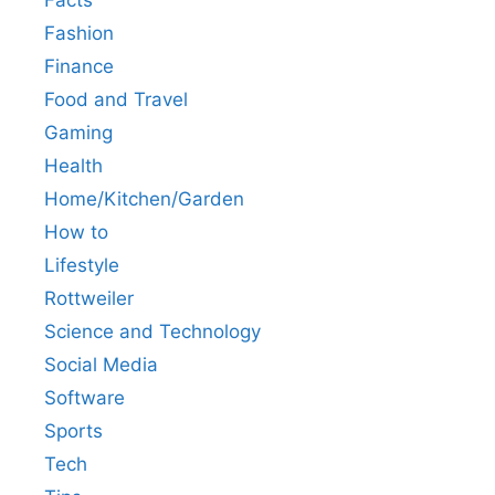
Fashion
Finance
Food and Travel
Gaming
Health
Home/Kitchen/Garden
How to
Lifestyle
Rottweiler
Science and Technology
Social Media
Software
Sports
Tech