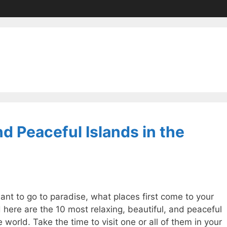
d Peaceful Islands in the
want to go to paradise, what places first come to your
 here are the 10 most relaxing, beautiful, and peaceful
e world. Take the time to visit one or all of them in your