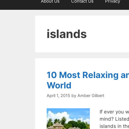
About Us
Contact Us
Privacy
islands
10 Most Relaxing an
World
April 1, 2015
by
Amber Gilbert
If ever you 
mind? Listed
islands in th