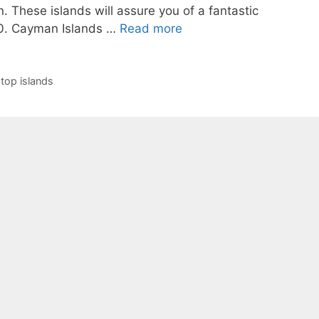
n. These islands will assure you of a fantastic
0. Cayman Islands …
Read more
,
top islands