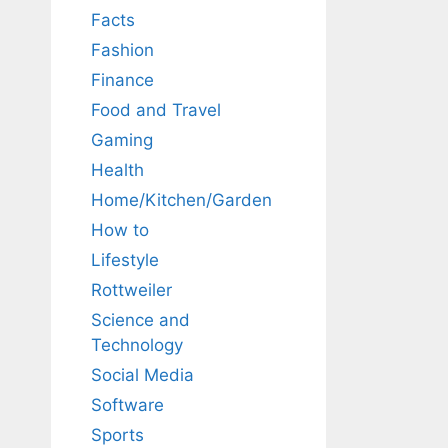
Facts
Fashion
Finance
Food and Travel
Gaming
Health
Home/Kitchen/Garden
How to
Lifestyle
Rottweiler
Science and
Technology
Social Media
Software
Sports