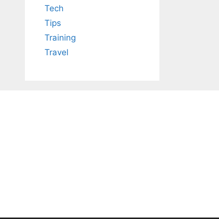
Tech
Tips
Training
Travel