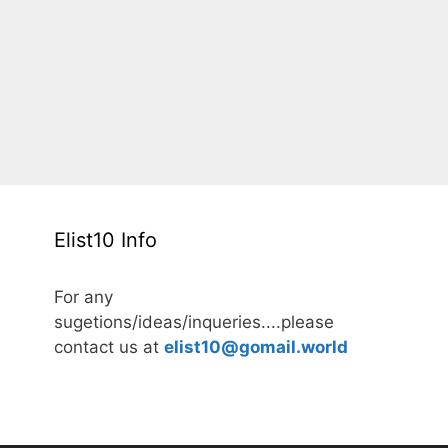
Elist10 Info
For any
sugetions/ideas/inqueries....please
contact us at
elist10@gomail.world