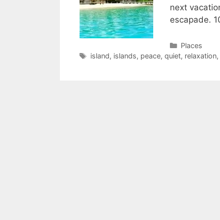
next vacatio
escapade. 1
Categories
Places
Tags
island
,
islands
,
peace
,
quiet
,
relaxation