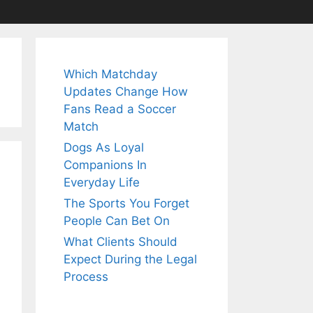
Which Matchday
Updates Change How
Fans Read a Soccer
Match
Dogs As Loyal
Companions In
Everyday Life
The Sports You Forget
People Can Bet On
What Clients Should
Expect During the Legal
Process