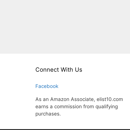
Connect With Us
Facebook
As an Amazon Associate, elist10.com
earns a commission from qualifying
purchases.