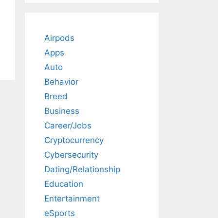
Airpods
Apps
Auto
Behavior
Breed
Business
Career/Jobs
Cryptocurrency
Cybersecurity
Dating/Relationship
Education
Entertainment
eSports