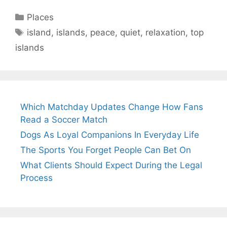
Categories
Places
Tags
island
,
islands
,
peace
,
quiet
,
relaxation
,
top
islands
Which Matchday Updates Change How Fans
Read a Soccer Match
Dogs As Loyal Companions In Everyday Life
The Sports You Forget People Can Bet On
What Clients Should Expect During the Legal
Process