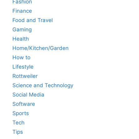
Fashion
Finance
Food and Travel
Gaming
Health
Home/Kitchen/Garden
How to
Lifestyle
Rottweiler
Science and Technology
Social Media
Software
Sports
Tech
Tips