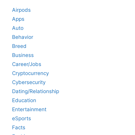
Airpods
Apps
Auto
Behavior
Breed
Business
Career/Jobs
Cryptocurrency
Cybersecurity
Dating/Relationship
Education
Entertainment
eSports
Facts