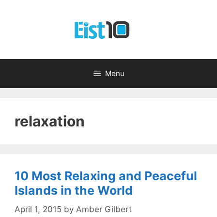
Skip
to
content
Menu
relaxation
10 Most Relaxing and Peaceful
Islands in the World
April 1, 2015
by
Amber Gilbert