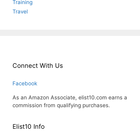
Training
Travel
Connect With Us
Facebook
As an Amazon Associate, elist10.com earns a
commission from qualifying purchases.
Elist10 Info