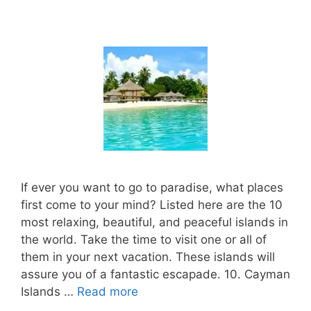
If ever you want to go to paradise, what places
first come to your mind? Listed here are the 10
most relaxing, beautiful, and peaceful islands in
the world. Take the time to visit one or all of
them in your next vacation. These islands will
assure you of a fantastic escapade. 10. Cayman
Islands …
Read more