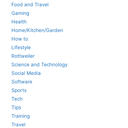
Food and Travel
Gaming
Health
Home/Kitchen/Garden
How to
Lifestyle
Rottweiler
Science and Technology
Social Media
Software
Sports
Tech
Tips
Training
Travel