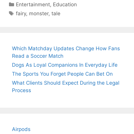
Categories
Entertainment
,
Education
Tags
fairy
,
monster
,
tale
Which Matchday Updates Change How Fans
Read a Soccer Match
Dogs As Loyal Companions In Everyday Life
The Sports You Forget People Can Bet On
What Clients Should Expect During the Legal
Process
Airpods