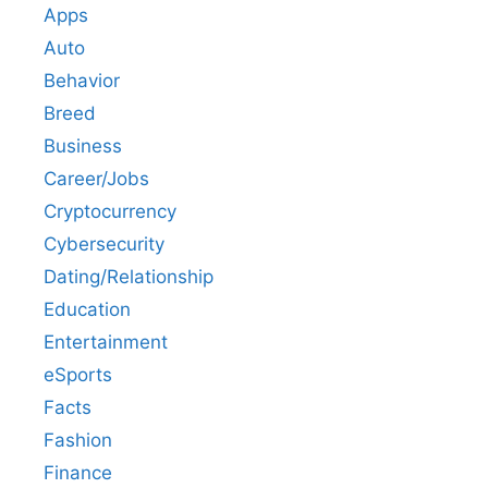
Apps
Auto
Behavior
Breed
Business
Career/Jobs
Cryptocurrency
Cybersecurity
Dating/Relationship
Education
Entertainment
eSports
Facts
Fashion
Finance