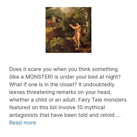
Does it scare you when you think something
(like a MONSTER) is under your bed at night?
What if one is in the closet? It undoubtedly
leaves threatening remarks on your head,
whether a child or an adult. Fairy Tale monsters
featured on this list involve 10 mythical
antagonists that have been told and retold …
Read more