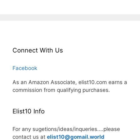
Connect With Us
Facebook
As an Amazon Associate, elist10.com earns a
commission from qualifying purchases.
Elist10 Info
For any sugetions/ideas/inqueries....please
contact us at
elist10@gomail.world