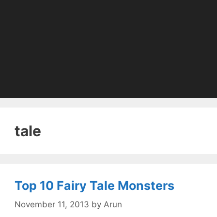
tale
Top 10 Fairy Tale Monsters
November 11, 2013
by
Arun