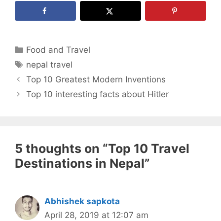
Categories
Food and Travel
Tags
nepal travel
Top 10 Greatest Modern Inventions
Top 10 interesting facts about Hitler
5 thoughts on “Top 10 Travel
Destinations in Nepal”
Abhishek sapkota
April 28, 2019 at 12:07 am