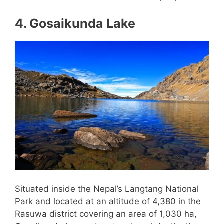
4. Gosaikunda Lake
Situated inside the Nepal’s Langtang National
Park and located at an altitude of 4,380 in the
Rasuwa district covering an area of 1,030 ha,