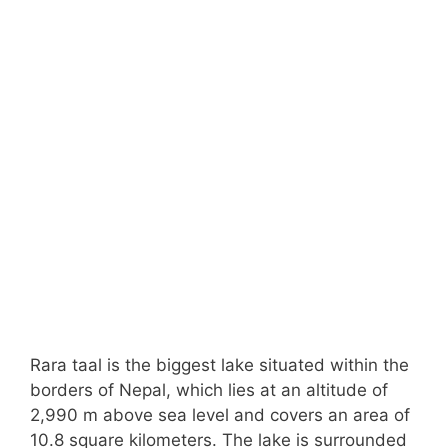
Rara taal is the biggest lake situated within the
borders of Nepal, which lies at an altitude of
2,990 m above sea level and covers an area of
10.8 square kilometers. The lake is surrounded