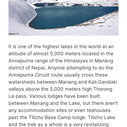
It is one of the highest lakes in the world at an
altitude of almost 5,000 meters located in the
Annapurna range of the Himalayas in Manang
district of Nepal. Anyone attempting to do the
Annapurna Circuit route usually cross these
watersheds between Manang and Kali Gandaki
valleys above the 5,000 meters high Thorong
La pass. Various lodges have been built
between Manang and the Lake, but there aren’t
any accommodation sites or even teahouses
past the Tilicho Base Camp lodge. Tilicho Lake
and the trek as a whole is a very revitalizing