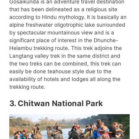
Gosaikunda is an adventure travel destination
that has been delineated as a religious site
according to Hindu mythology. It is basically an
alpine freshwater oligotrophic lake surrounded
by spectacular mountainous view and is a
significant place of interest in the Dhunche-
Helambu trekking route. This trek adjoins the
Langtang valley trek in the same district and
the two treks can be combined, this trek can
easily be done teahouse style due to the
availability of hotels and lodges all along the
trekking route.
3. Chitwan National Park