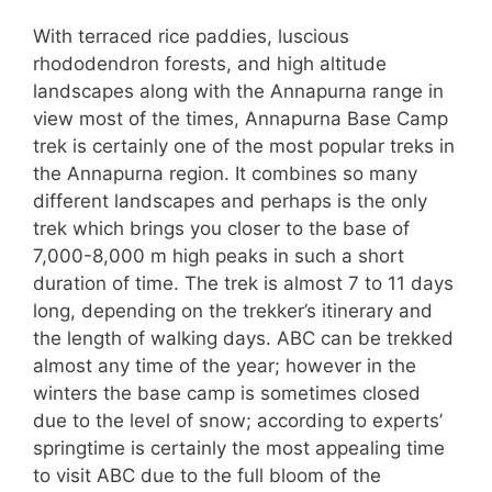
With terraced rice paddies, luscious
rhododendron forests, and high altitude
landscapes along with the Annapurna range in
view most of the times, Annapurna Base Camp
trek is certainly one of the most popular treks in
the Annapurna region. It combines so many
different landscapes and perhaps is the only
trek which brings you closer to the base of
7,000-8,000 m high peaks in such a short
duration of time. The trek is almost 7 to 11 days
long, depending on the trekker’s itinerary and
the length of walking days. ABC can be trekked
almost any time of the year; however in the
winters the base camp is sometimes closed
due to the level of snow; according to experts’
springtime is certainly the most appealing time
to visit ABC due to the full bloom of the