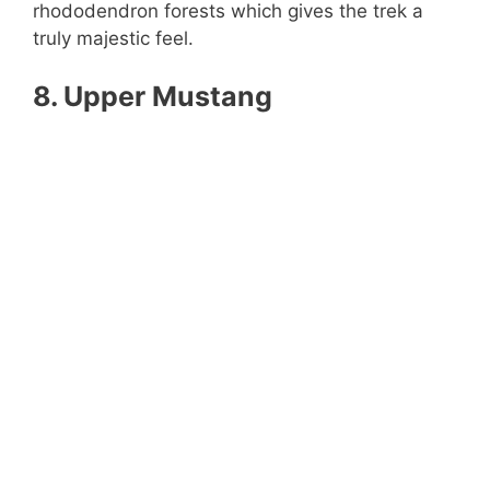
rhododendron forests which gives the trek a
truly majestic feel.
8. Upper Mustang