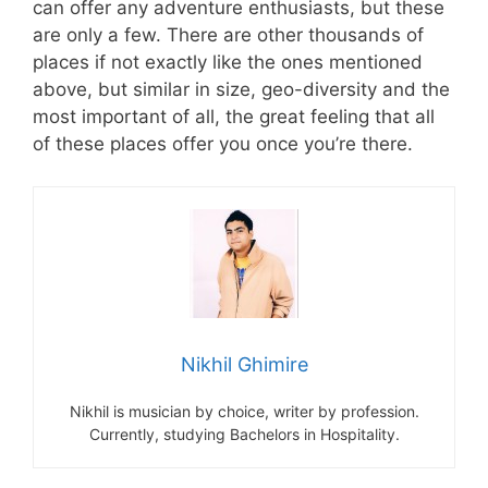
can offer any adventure enthusiasts, but these
are only a few. There are other thousands of
places if not exactly like the ones mentioned
above, but similar in size, geo-diversity and the
most important of all, the great feeling that all
of these places offer you once you’re there.
Nikhil Ghimire
Nikhil is musician by choice, writer by profession.
Currently, studying Bachelors in Hospitality.