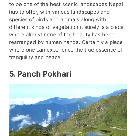
to be one of the best scenic landscapes Nepal
has to offer, with various landscapes and
species of birds and animals along with
different kinds of vegetation it surely is a place
where almost none of the beauty has been
rearranged by human hands. Certainly a place
where one can experience the true essence of
tranquility and peace.
5. Panch Pokhari