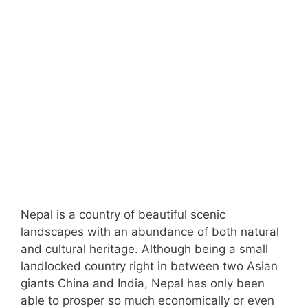
Nepal is a country of beautiful scenic
landscapes with an abundance of both natural
and cultural heritage. Although being a small
landlocked country right in between two Asian
giants China and India, Nepal has only been
able to prosper so much economically or even