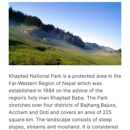
Khaptad National Park is a protected area in the
Far-Western Region of Nepal which was
established in 1984 on the advice of the
region’s holy man Khaptad Baba. The Park
stretches over four districts of Bajhang,Bajura,
Accham and Doti and covers an area of 225
square km. The landscape consists of steep
slopes, streams and moorland. It is considered