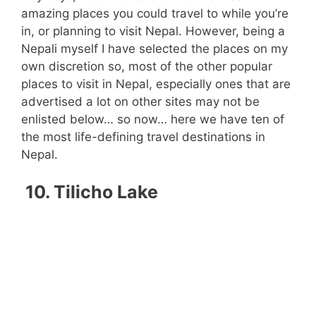
amazing places you could travel to while you’re
in, or planning to visit Nepal. However, being a
Nepali myself I have selected the places on my
own discretion so, most of the other popular
places to visit in Nepal, especially ones that are
advertised a lot on other sites may not be
enlisted below… so now… here we have ten of
the most life-defining travel destinations in
Nepal.
10. Tilicho Lake