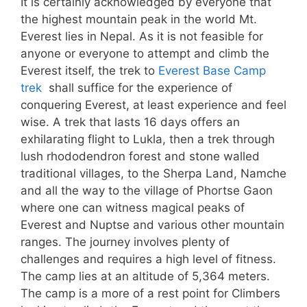
It is certainly acknowledged by everyone that
the highest mountain peak in the world Mt.
Everest lies in Nepal. As it is not feasible for
anyone or everyone to attempt and climb the
Everest itself, the trek to
Everest Base Camp
trek
shall suffice for the experience of
conquering Everest, at least experience and feel
wise. A trek that lasts 16 days offers an
exhilarating flight to Lukla, then a trek through
lush rhododendron forest and stone walled
traditional villages, to the Sherpa Land, Namche
and all the way to the village of Phortse Gaon
where one can witness magical peaks of
Everest and Nuptse and various other mountain
ranges. The journey involves plenty of
challenges and requires a high level of fitness.
The camp lies at an altitude of 5,364 meters.
The camp is a more of a rest point for Climbers