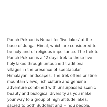
Panch Pokhari is Nepali for ‘five lakes’ at the
base of Jungal Himal, which are considered to
be holy and of religious importance. The trek to
Panch Pokhari is a 12 days trek to these five
holy lakes through untouched traditional
villages in the presence of spectacular
Himalayan landscapes. The trek offers pristine
mountain views, rich culture and genuine
adventure combined with unsurpassed scenic
beauty and biological diversity as you make
your way to a group of high altitude lakes,
sacred to both Buddhist and Hindu people.