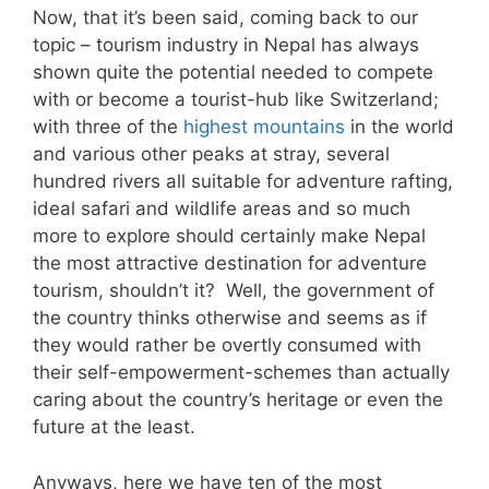
Now, that it’s been said, coming back to our
topic – tourism industry in Nepal has always
shown quite the potential needed to compete
with or become a tourist-hub like Switzerland;
with three of the
highest mountains
in the world
and various other peaks at stray, several
hundred rivers all suitable for adventure rafting,
ideal safari and wildlife areas and so much
more to explore should certainly make Nepal
the most attractive destination for adventure
tourism, shouldn’t it? Well, the government of
the country thinks otherwise and seems as if
they would rather be overtly consumed with
their self-empowerment-schemes than actually
caring about the country’s heritage or even the
future at the least.
Anyways, here we have ten of the most