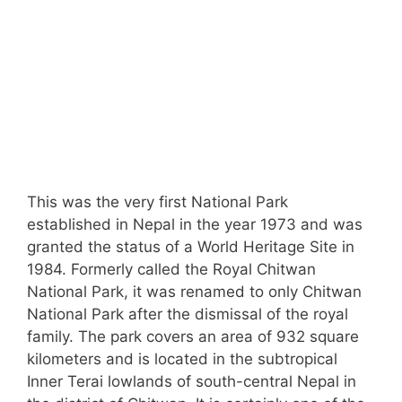
This was the very first National Park
established in Nepal in the year 1973 and was
granted the status of a World Heritage Site in
1984. Formerly called the Royal Chitwan
National Park, it was renamed to only Chitwan
National Park after the dismissal of the royal
family. The park covers an area of 932 square
kilometers and is located in the subtropical
Inner Terai lowlands of south-central Nepal in