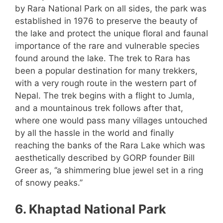
by Rara National Park on all sides, the park was
established in 1976 to preserve the beauty of
the lake and protect the unique floral and faunal
importance of the rare and vulnerable species
found around the lake. The trek to Rara has
been a popular destination for many trekkers,
with a very rough route in the western part of
Nepal. The trek begins with a flight to Jumla,
and a mountainous trek follows after that,
where one would pass many villages untouched
by all the hassle in the world and finally
reaching the banks of the Rara Lake which was
aesthetically described by GORP founder Bill
Greer as, ‘’a shimmering blue jewel set in a ring
of snowy peaks.’’
6. Khaptad National Park