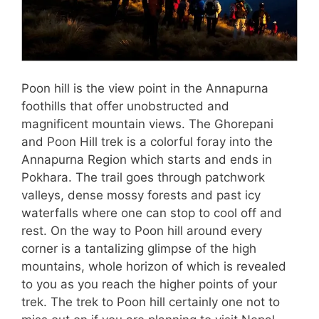
Poon hill is the view point in the Annapurna
foothills that offer unobstructed and
magnificent mountain views. The Ghorepani
and Poon Hill trek is a colorful foray into the
Annapurna Region which starts and ends in
Pokhara. The trail goes through patchwork
valleys, dense mossy forests and past icy
waterfalls where one can stop to cool off and
rest. On the way to Poon hill around every
corner is a tantalizing glimpse of the high
mountains, whole horizon of which is revealed
to you as you reach the higher points of your
trek. The trek to Poon hill certainly one not to