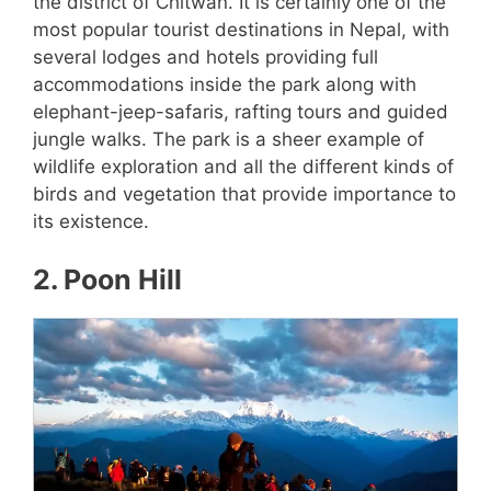
the district of Chitwan. It is certainly one of the
most popular tourist destinations in Nepal, with
several lodges and hotels providing full
accommodations inside the park along with
elephant-jeep-safaris, rafting tours and guided
jungle walks. The park is a sheer example of
wildlife exploration and all the different kinds of
birds and vegetation that provide importance to
its existence.
2. Poon Hill