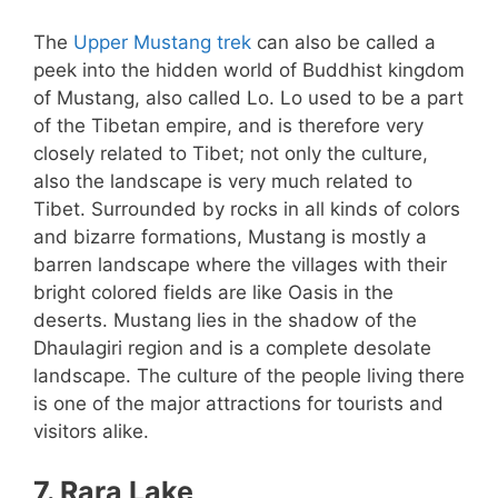
The
Upper Mustang trek
can also be called a
peek into the hidden world of Buddhist kingdom
of Mustang, also called Lo. Lo used to be a part
of the Tibetan empire, and is therefore very
closely related to Tibet; not only the culture,
also the landscape is very much related to
Tibet. Surrounded by rocks in all kinds of colors
and bizarre formations, Mustang is mostly a
barren landscape where the villages with their
bright colored fields are like Oasis in the
deserts. Mustang lies in the shadow of the
Dhaulagiri region and is a complete desolate
landscape. The culture of the people living there
is one of the major attractions for tourists and
visitors alike.
7. Rara Lake