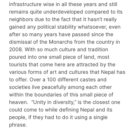
infrastructure wise in all these years and still
remains quite underdeveloped compared to its
neighbors due to the fact that it hasn’t really
gained any political stability whatsoever, even
after so many years have passed since the
dismissal of the Monarchs from the country in
2008. With so much culture and tradition
poured into one small piece of land, most
tourists that come here are attracted by the
various forms of art and cultures that Nepal has
to offer. Over a 100 different castes and
societies live peacefully among each other
within the boundaries of this small piece of
heaven. ‘’Unity in diversity,’’ is the closest one
could come to while defining Nepal and its
people, if they had to do it using a single
phrase.