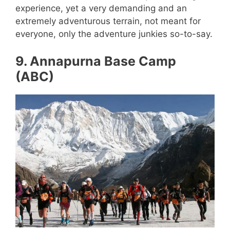
experience, yet a very demanding and an
extremely adventurous terrain, not meant for
everyone, only the adventure junkies so-to-say.
9. Annapurna Base Camp
(ABC)