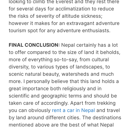
looking to climb the Everest and they rest there
for several days for acclimatization to reduce
the risks of severity of altitude sickness;
however it makes for an extravagant adventure
tourism spot for any adventure enthusiasts.
FINAL CONCLUSION:
Nepal certainly has a lot
to offer compared to the size of land it beholds,
more of everything so-to-say, from cultural
diversity, to various types of landscapes, to
scenic natural beauty, watersheds and much
more. I personally believe that this land holds a
great importance both religiously and in
scientific and geographic terms and should be
taken care of accordingly. Apart from trekking
you can obviously
rent a car in Nepal
and travel
by land around different cities. The destinations
mentioned above are the best of what Nepal