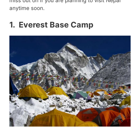
miss out on if you are planning to visit Nepal
anytime soon.
1. Everest Base Camp