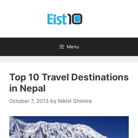
Skip
to
content
Menu
Top 10 Travel Destinations
in Nepal
October 7, 2013
by
Nikhil Ghimire