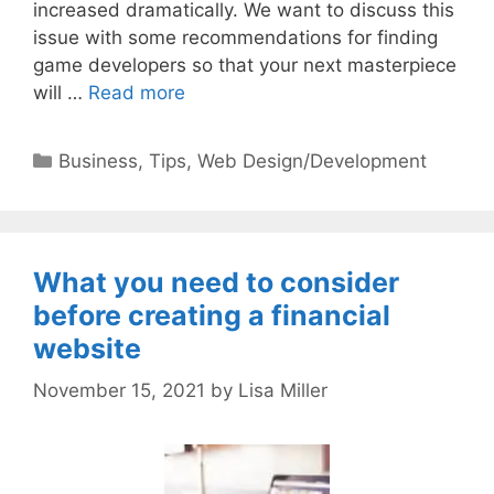
increased dramatically. We want to discuss this
issue with some recommendations for finding
game developers so that your next masterpiece
will …
Read more
Categories
Business
,
Tips
,
Web Design/Development
What you need to consider
before creating a financial
website
November 15, 2021
by
Lisa Miller