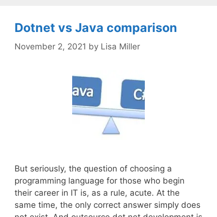
Dotnet vs Java comparison
November 2, 2021
by
Lisa Miller
But seriously, the question of choosing a
programming language for those who begin
their career in IT is, as a rule, acute. At the
same time, the only correct answer simply does
not exist. And outsource dot net development is