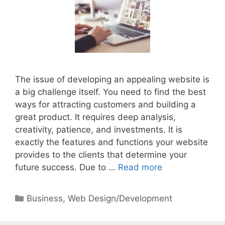
The issue of developing an appealing website is
a big challenge itself. You need to find the best
ways for attracting customers and building a
great product. It requires deep analysis,
creativity, patience, and investments. It is
exactly the features and functions your website
provides to the clients that determine your
future success. Due to …
Read more
Categories
Business
,
Web Design/Development