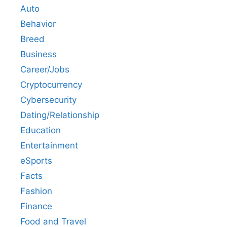
Auto
Behavior
Breed
Business
Career/Jobs
Cryptocurrency
Cybersecurity
Dating/Relationship
Education
Entertainment
eSports
Facts
Fashion
Finance
Food and Travel