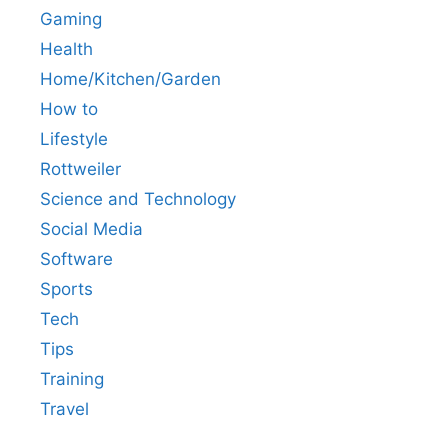
Gaming
Health
Home/Kitchen/Garden
How to
Lifestyle
Rottweiler
Science and Technology
Social Media
Software
Sports
Tech
Tips
Training
Travel