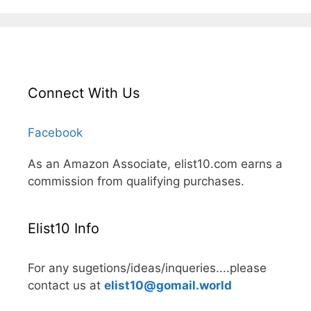
Connect With Us
Facebook
As an Amazon Associate, elist10.com earns a
commission from qualifying purchases.
Elist10 Info
For any sugetions/ideas/inqueries....please
contact us at
elist10@gomail.world