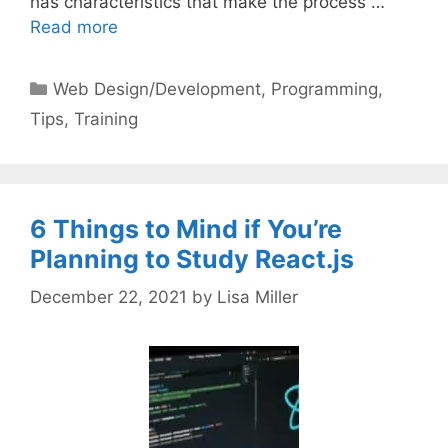
has characteristics that make the process …
Read more
Categories
Web Design/Development
,
Programming
,
Tips
,
Training
6 Things to Mind if You’re
Planning to Study React.js
December 22, 2021
by
Lisa Miller