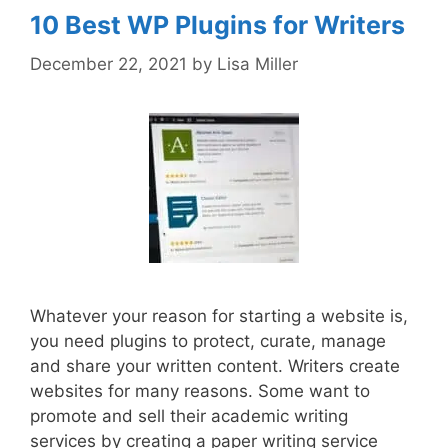
10 Best WP Plugins for Writers
December 22, 2021
by
Lisa Miller
Whatever your reason for starting a website is,
you need plugins to protect, curate, manage
and share your written content. Writers create
websites for many reasons. Some want to
promote and sell their academic writing
services by creating a paper writing service