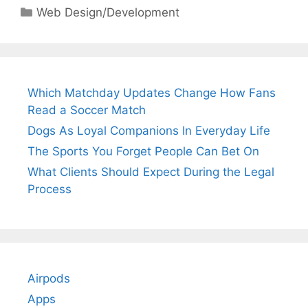
Categories
Web Design/Development
Which Matchday Updates Change How Fans
Read a Soccer Match
Dogs As Loyal Companions In Everyday Life
The Sports You Forget People Can Bet On
What Clients Should Expect During the Legal
Process
Airpods
Apps