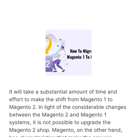
It will take a substantial amount of time and
effort to make the shift from Magento 1 to
Magento 2. In light of the considerable changes
between the Magento 2 and Magento 1
systems, it is not possible to upgrade the
Magento 2 shop. Magento, on the other hand,