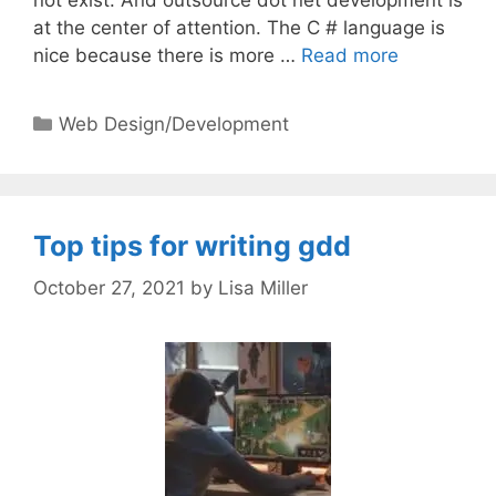
at the center of attention. The C # language is
nice because there is more …
Read more
Categories
Web Design/Development
Top tips for writing gdd
October 27, 2021
by
Lisa Miller