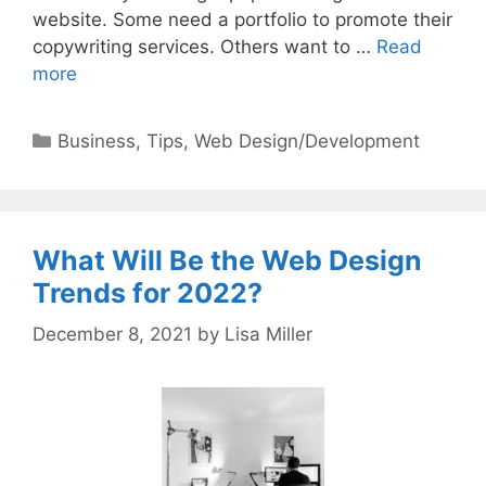
website. Some need a portfolio to promote their
copywriting services. Others want to …
Read
more
Categories
Business
,
Tips
,
Web Design/Development
What Will Be the Web Design
Trends for 2022?
December 8, 2021
by
Lisa Miller