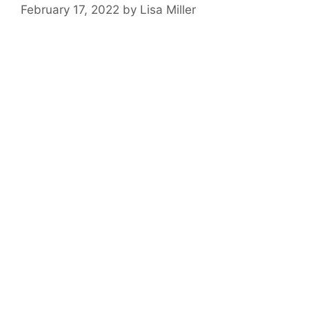
February 17, 2022
by
Lisa Miller