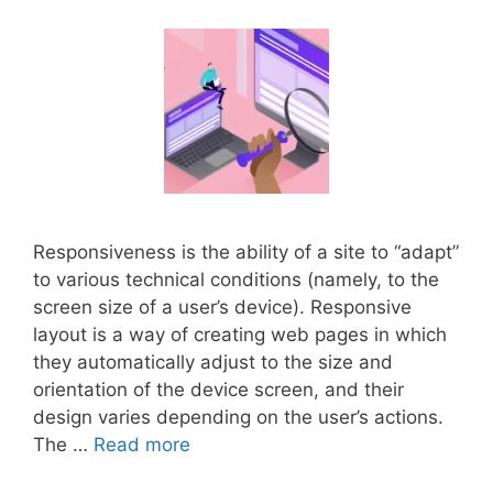
Responsiveness is the ability of a site to “adapt”
to various technical conditions (namely, to the
screen size of a user’s device). Responsive
layout is a way of creating web pages in which
they automatically adjust to the size and
orientation of the device screen, and their
design varies depending on the user’s actions.
The …
Read more