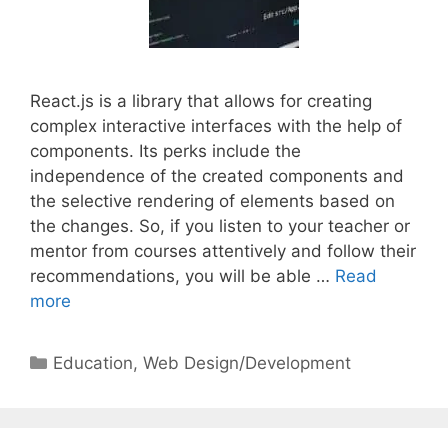
React.js is a library that allows for creating
complex interactive interfaces with the help of
components. Its perks include the
independence of the created components and
the selective rendering of elements based on
the changes. So, if you listen to your teacher or
mentor from courses attentively and follow their
recommendations, you will be able …
Read
more
Categories
Education
,
Web Design/Development