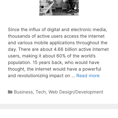
Since the influx of digital and electronic media,
thousands of active users access the internet
and various mobile applications throughout the
day. There are about 4.66 billion active internet
users, making it about 60% of the world’s
population. 15 years back, who would have
thought, the internet would have a powerful
and revolutionizing impact on …
Read more
Categories
Business
,
Tech
,
Web Design/Development