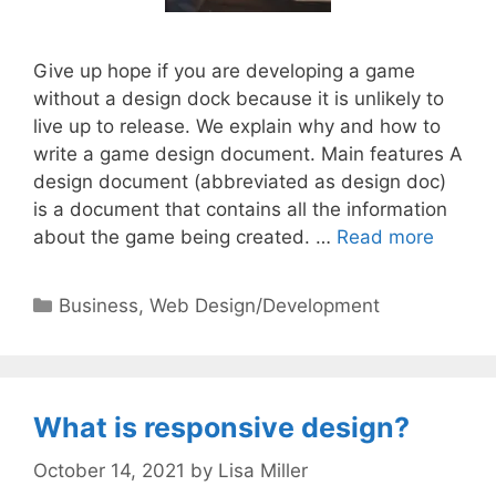
Give up hope if you are developing a game
without a design dock because it is unlikely to
live up to release. We explain why and how to
write a game design document. Main features A
design document (abbreviated as design doc)
is a document that contains all the information
about the game being created. …
Read more
Categories
Business
,
Web Design/Development
What is responsive design?
October 14, 2021
by
Lisa Miller