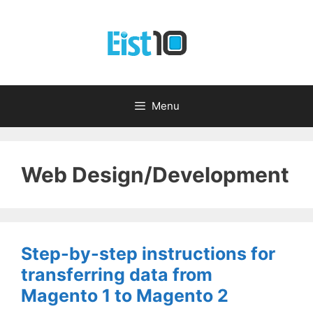
Skip
to
content
Menu
Web Design/Development
Step-by-step instructions for
transferring data from
Magento 1 to Magento 2