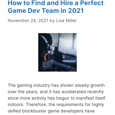
How to Find and Hire a Perfect
Game Dev Team in 2021
November 24, 2021
by
Lisa Miller
The gaming industry has shown steady growth
over the years, and it has accelerated recently
since more activity has begun to manifest itself
indoors. Therefore, the requirements for highly
skilled blockbuster game developers have