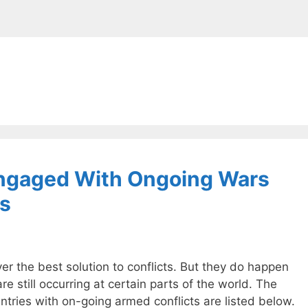
Engaged With Ongoing Wars
ts
er the best solution to conflicts. But they do happen
are still occurring at certain parts of the world. The
untries with on-going armed conflicts are listed below.