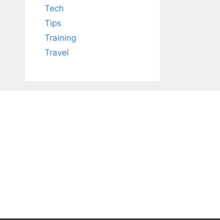
Tech
Tips
Training
Travel