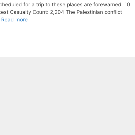
scheduled for a trip to these places are forewarned. 10.
test Casualty Count: 2,204 The Palestinian conflict
…
Read more