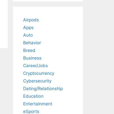
Airpods
Apps
Auto
Behavior
Breed
Business
Career/Jobs
Cryptocurrency
Cybersecurity
Dating/Relationship
Education
Entertainment
eSports