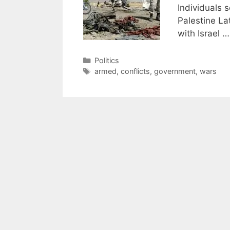
Individuals 
Palestine La
with Israel 
Categories
Politics
Tags
armed
,
conflicts
,
government
,
wars