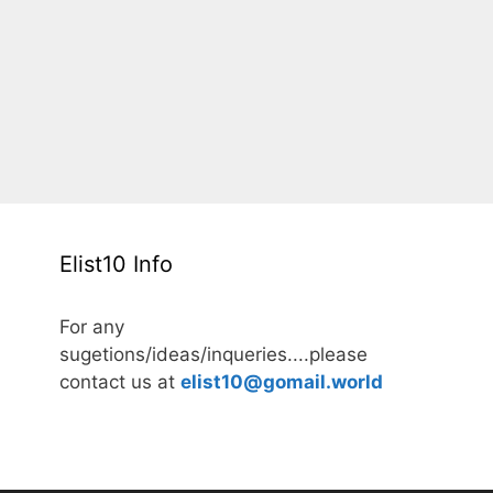
Elist10 Info
For any
sugetions/ideas/inqueries....please
contact us at
elist10@gomail.world