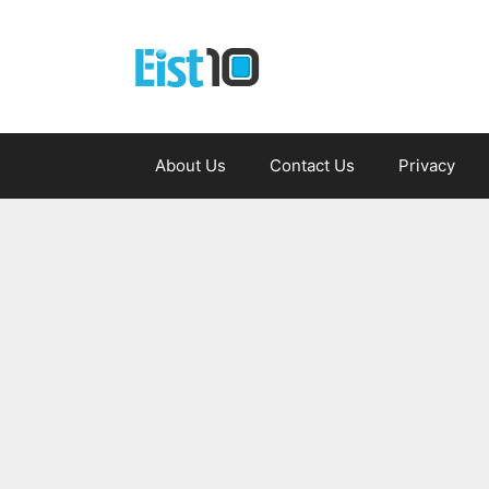
Skip
to
content
About Us
Contact Us
Privacy