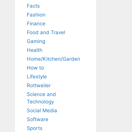
Facts
Fashion
Finance
Food and Travel
Gaming
Health
Home/Kitchen/Garden
How to
Lifestyle
Rottweiler
Science and
Technology
Social Media
Software
Sports