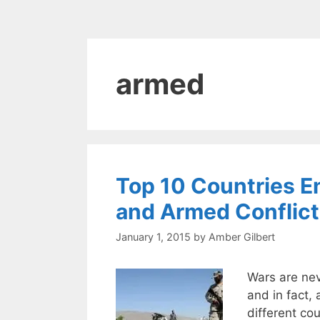
armed
Top 10 Countries 
and Armed Conflic
January 1, 2015
by
Amber Gilbert
Wars are nev
and in fact, 
different co