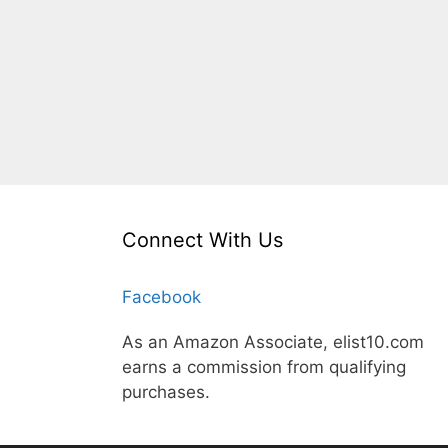
Connect With Us
Facebook
As an Amazon Associate, elist10.com
earns a commission from qualifying
purchases.