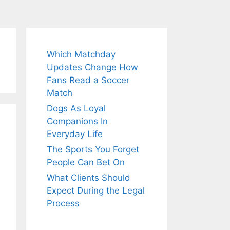
Which Matchday
Updates Change How
Fans Read a Soccer
Match
Dogs As Loyal
Companions In
Everyday Life
The Sports You Forget
People Can Bet On
What Clients Should
Expect During the Legal
Process