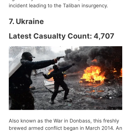
incident leading to the Taliban insurgency.
7. Ukraine
Latest Casualty Count: 4,707
Also known as the War in Donbass, this freshly
brewed armed conflict began in March 2014. An