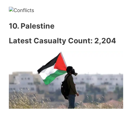
10. Palestine
Latest Casualty Count: 2,204