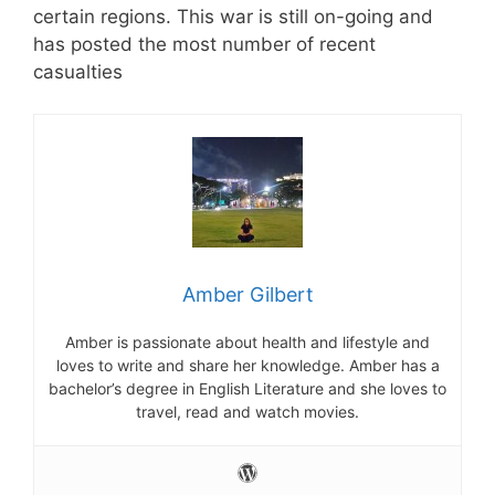
certain regions. This war is still on-going and
has posted the most number of recent
casualties
Amber Gilbert
Amber is passionate about health and lifestyle and
loves to write and share her knowledge. Amber has a
bachelor’s degree in English Literature and she loves to
travel, read and watch movies.