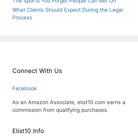
The Sports You Forget People Can Bet On
What Clients Should Expect During the Legal
Process
Connect With Us
Facebook
As an Amazon Associate, elist10.com earns a
commission from qualifying purchases.
Elist10 Info