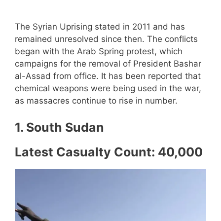
The Syrian Uprising stated in 2011 and has
remained unresolved since then. The conflicts
began with the Arab Spring protest, which
campaigns for the removal of President Bashar
al-Assad from office. It has been reported that
chemical weapons were being used in the war,
as massacres continue to rise in number.
1. South Sudan
Latest Casualty Count: 40,000