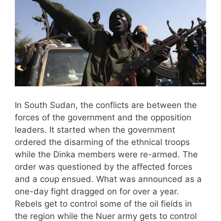
In South Sudan, the conflicts are between the
forces of the government and the opposition
leaders. It started when the government
ordered the disarming of the ethnical troops
while the Dinka members were re-armed. The
order was questioned by the affected forces
and a coup ensued. What was announced as a
one-day fight dragged on for over a year.
Rebels get to control some of the oil fields in
the region while the Nuer army gets to control