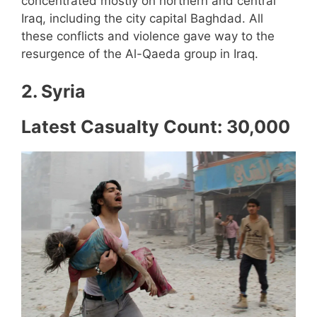
concentrated mostly on northern and central
Iraq, including the city capital Baghdad. All
these conflicts and violence gave way to the
resurgence of the Al-Qaeda group in Iraq.
2. Syria
Latest Casualty Count: 30,000