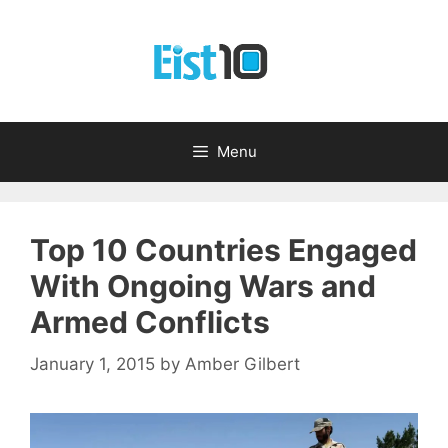
Skip
to
content
Menu
Top 10 Countries Engaged
With Ongoing Wars and
Armed Conflicts
January 1, 2015
by
Amber Gilbert