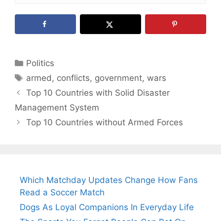
Categories
Politics
Tags
armed
,
conflicts
,
government
,
wars
Top 10 Countries with Solid Disaster
Management System
Top 10 Countries without Armed Forces
Which Matchday Updates Change How Fans
Read a Soccer Match
Dogs As Loyal Companions In Everyday Life