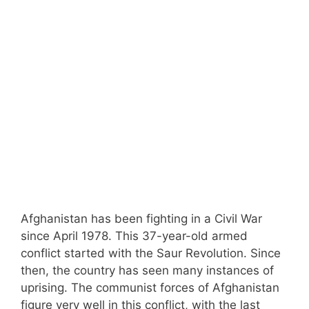
Afghanistan has been fighting in a Civil War
since April 1978. This 37-year-old armed
conflict started with the Saur Revolution. Since
then, the country has seen many instances of
uprising. The communist forces of Afghanistan
figure very well in this conflict, with the last