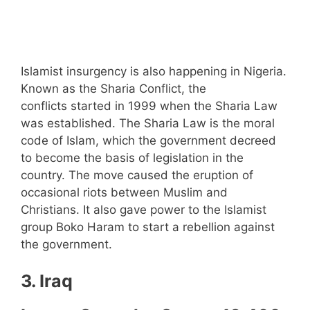
Islamist insurgency is also happening in Nigeria.
Known as the Sharia Conflict, the
conflicts started in 1999 when the Sharia Law
was established. The Sharia Law is the moral
code of Islam, which the government decreed
to become the basis of legislation in the
country. The move caused the eruption of
occasional riots between Muslim and
Christians. It also gave power to the Islamist
group Boko Haram to start a rebellion against
the government.
3. Iraq