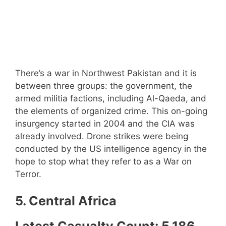
There’s a war in Northwest Pakistan and it is
between three groups: the government, the
armed militia factions, including Al-Qaeda, and
the elements of organized crime. This on-going
insurgency started in 2004 and the CIA was
already involved. Drone strikes were being
conducted by the US intelligence agency in the
hope to stop what they refer to as a War on
Terror.
5. Central Africa