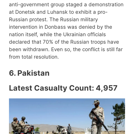
anti-government group staged a demonstration
at Donetsk and Luhansk to exhibit a pro-
Russian protest. The Russian military
intervention in Donbass was denied by the
nation itself, while the Ukrainian officials
declared that 70% of the Russian troops have
been withdrawn. Even so, the conflict is still far
from total resolution.
6. Pakistan
Latest Casualty Count: 4,957