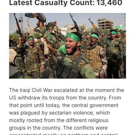
Latest Casualty Count: 13,460
The Iraqi Civil War escalated at the moment the
US withdraw its troops from the country. From
that point until today, the central government
was plagued by sectarian violence, which
mostly rooted from the different religious
groups in the country. The conflicts were