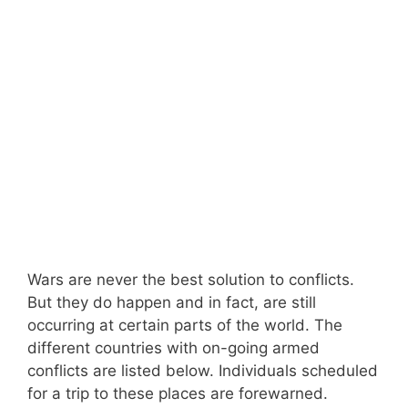
Wars are never the best solution to conflicts.
But they do happen and in fact, are still
occurring at certain parts of the world. The
different countries with on-going armed
conflicts are listed below. Individuals scheduled
for a trip to these places are forewarned.