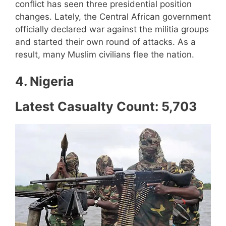
conflict has seen three presidential position
changes. Lately, the Central African government
officially declared war against the militia groups
and started their own round of attacks. As a
result, many Muslim civilians flee the nation.
4. Nigeria
Latest Casualty Count: 5,703