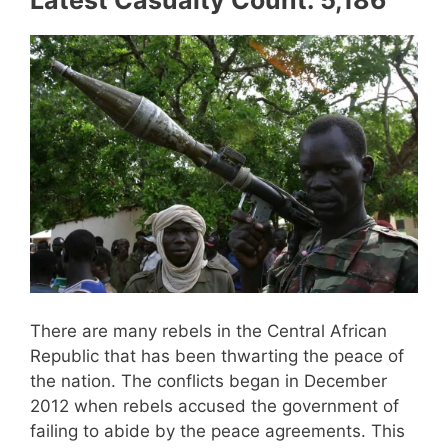
Latest Casualty Count: 5,186
There are many rebels in the Central African
Republic that has been thwarting the peace of
the nation. The conflicts began in December
2012 when rebels accused the government of
failing to abide by the peace agreements. This