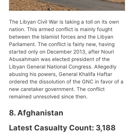
The Libyan Civil War is taking a toll on its own
nation. This armed conflict is mainly fought
between the Islamist forces and the Libyan
Parliament. The conflict is fairly new, having
started only on December 2013, after Nouri
Abusahmain was elected president of the
Libyan General National Congress. Allegedly
abusing his powers, General Khalifa Haftar
ordered the dissolution of the GNC in favor of a
new caretaker government. The conflict
remained unresolved since then.
8. Afghanistan
Latest Casualty Count: 3,188