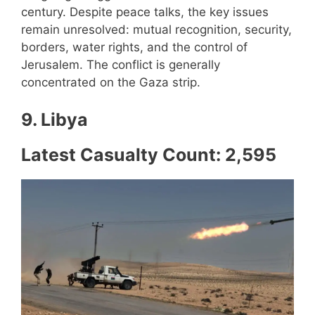
century. Despite peace talks, the key issues
remain unresolved: mutual recognition, security,
borders, water rights, and the control of
Jerusalem. The conflict is generally
concentrated on the Gaza strip.
9. Libya
Latest Casualty Count: 2,595