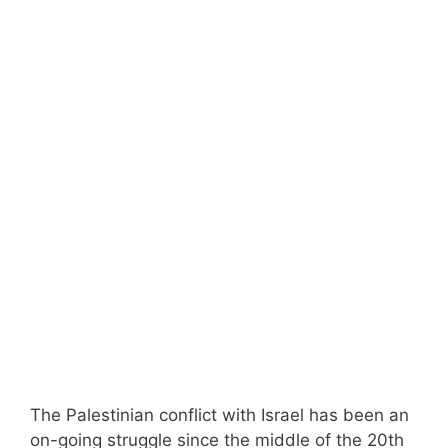
The Palestinian conflict with Israel has been an
on-going struggle since the middle of the 20th