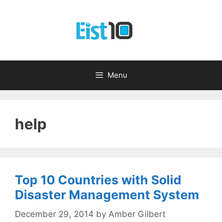
Skip
to
content
Menu
help
Top 10 Countries with Solid
Disaster Management System
December 29, 2014
by
Amber Gilbert