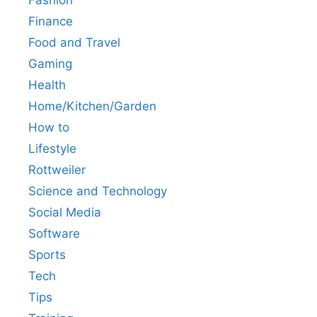
Finance
Food and Travel
Gaming
Health
Home/Kitchen/Garden
How to
Lifestyle
Rottweiler
Science and Technology
Social Media
Software
Sports
Tech
Tips