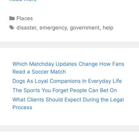
Categories
Places
Tags
disaster
,
emergency
,
government
,
help
Which Matchday Updates Change How Fans
Read a Soccer Match
Dogs As Loyal Companions In Everyday Life
The Sports You Forget People Can Bet On
What Clients Should Expect During the Legal
Process