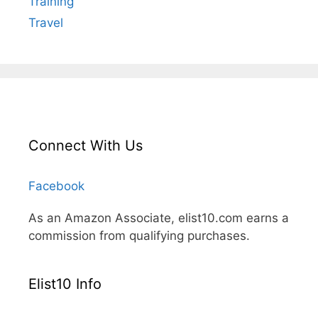
Training
Travel
Connect With Us
Facebook
As an Amazon Associate, elist10.com earns a
commission from qualifying purchases.
Elist10 Info