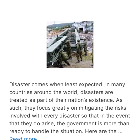
Disaster comes when least expected. In many
countries around the world, disasters are
treated as part of their nation’s existence. As
such, they focus greatly on mitigating the risks
involved with every disaster so that in the event
that they do arise, the government is more than
ready to handle the situation. Here are the …
Read more