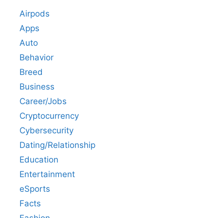
Airpods
Apps
Auto
Behavior
Breed
Business
Career/Jobs
Cryptocurrency
Cybersecurity
Dating/Relationship
Education
Entertainment
eSports
Facts
Fashion